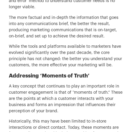
and error’ method to understand customer needs is no
longer viable.
The more factual and in-depth the information that goes
into any communications brief, the better the result,
producing marketing communications that is on-target,
on-brief, and set up to achieve the desired result.
While the tools and platforms available to marketers have
evolved significantly over the past decade, the core
principle has not changed: the better you understand your
customers, the more effective your marketing will be.
Addressing ‘Moments of Truth’
A key concept that continues to play an important role in
customer engagement is that of “moments of truth.” These
are the points at which a customer interacts with your
business and forms an impression that influences their
perception of your brand.
Historically, this may have been limited to in-store
interactions or direct contact. Today, these moments are