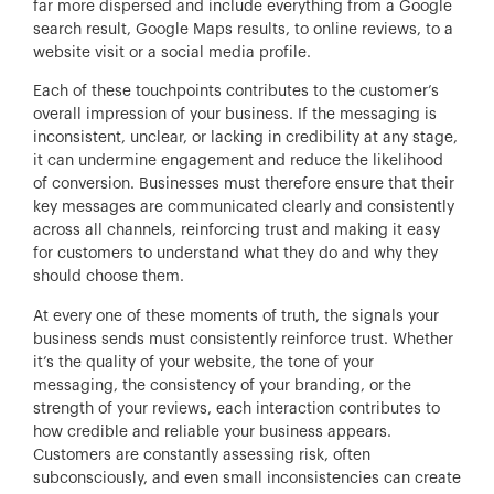
far more dispersed and include everything from a Google
search result, Google Maps results, to online reviews, to a
website visit or a social media profile.
Each of these touchpoints contributes to the customer’s
overall impression of your business. If the messaging is
inconsistent, unclear, or lacking in credibility at any stage,
it can undermine engagement and reduce the likelihood
of conversion. Businesses must therefore ensure that their
key messages are communicated clearly and consistently
across all channels, reinforcing trust and making it easy
for customers to understand what they do and why they
should choose them.
At every one of these moments of truth, the signals your
business sends must consistently reinforce trust. Whether
it’s the quality of your website, the tone of your
messaging, the consistency of your branding, or the
strength of your reviews, each interaction contributes to
how credible and reliable your business appears.
Customers are constantly assessing risk, often
subconsciously, and even small inconsistencies can create