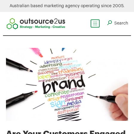
Australian based marketing agency operating since 2005.