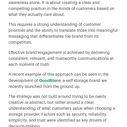
awareness alone. It is about creating a clear and
compelling position in the minds of customers based on
what they actually care about.
This requires a strong understanding of customer
priorities and the ability to translate those into meaningful
messaging that differentiates the brand from its
competitors.
Effective brand engagement is achieved by delivering
consistent, relevant, and trustworthy communications at
each moment of truth.
A recent example of this approach can be seen in the
GoodStore
development of
, a self storage brand we
recently launched from the ground up.
The strategy was not built around trying to be overly
creative or abstract, but rather around a clear
understanding of what customers value when choosing a
storage provider. Factors such as security, reliability,
simplicity, and trust were identified as key drivers of
decision-making.