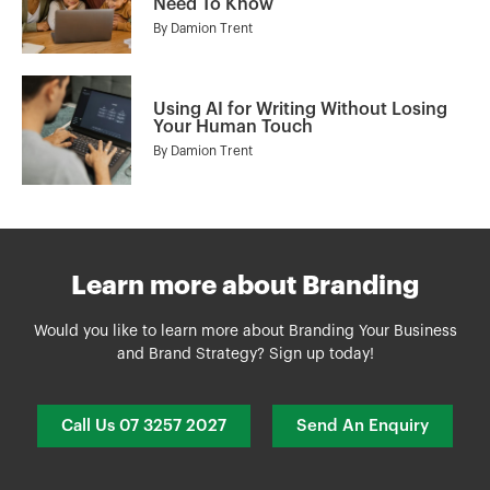
Need To Know
By
Damion Trent
Using AI for Writing Without Losing
Your Human Touch
By
Damion Trent
Learn more about Branding
Would you like to learn more about Branding Your Business
and Brand Strategy? Sign up today!
Call Us 07 3257 2027
Send An Enquiry