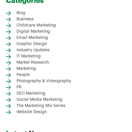
Categories
Blog
Business
Childcare Marketing
Digital Marketing
Email Marketing
Graphic Design
Industry Updates
IT Marketing
Market Research
Marketing
People
Photography & Videography
PR
SEO Marketing
Social Media Marketing
The Marketing Mix Series
Website Design