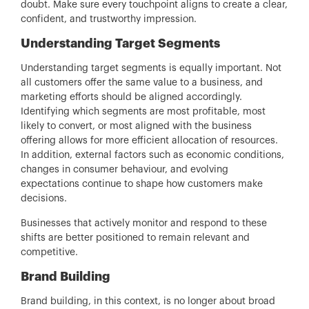
doubt. Make sure every touchpoint aligns to create a clear,
confident, and trustworthy impression.
Understanding Target Segments
Understanding target segments is equally important. Not
all customers offer the same value to a business, and
marketing efforts should be aligned accordingly.
Identifying which segments are most profitable, most
likely to convert, or most aligned with the business
offering allows for more efficient allocation of resources.
In addition, external factors such as economic conditions,
changes in consumer behaviour, and evolving
expectations continue to shape how customers make
decisions.
Businesses that actively monitor and respond to these
shifts are better positioned to remain relevant and
competitive.
Brand Building
Brand building, in this context, is no longer about broad