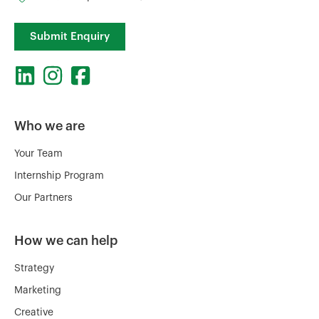
Submit Enquiry
Who we are
Your Team
Internship Program
Our Partners
How we can help
Strategy
Marketing
Creative