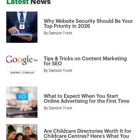
Latest
News
Why Website Security Should Be Your
Top Priority in 2026
By
Damion Trent
Tips & Tricks on Content Marketing
for SEO
By
Damion Trent
What to Expect When You Start
Online Advertising for the First Time
By
Damion Trent
Are Childcare Directories Worth It for
Childcare Centres? Here’s What You