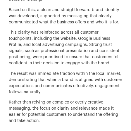
Based on this, a clean and straightforward brand identity
was developed, supported by messaging that clearly
communicated what the business offers and who it is for.
This clarity was reinforced across all customer
touchpoints, including the website, Google Business
Profile, and local advertising campaigns. Strong trust
signals, such as professional presentation and consistent
positioning, were prioritised to ensure that customers felt
confident in their decision to engage with the brand.
The result was immediate traction within the local market,
demonstrating that when a brand is aligned with customer
expectations and communicates effectively, engagement
follows naturally.
Rather than relying on complex or overly creative
messaging, the focus on clarity and relevance made it
easier for potential customers to understand the offering
and take action.