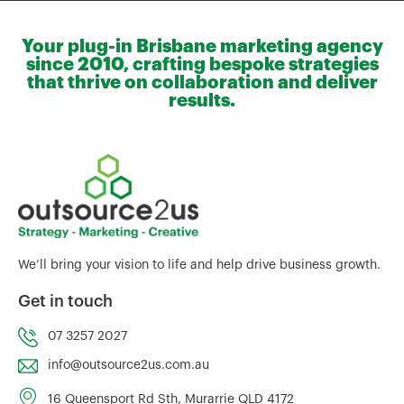
Your plug-in Brisbane marketing agency
since 2010, crafting bespoke strategies
that thrive on collaboration and deliver
results.
We’ll bring your vision to life and help drive business growth.
Get in touch
07 3257 2027
info@outsource2us.com.au
16 Queensport Rd Sth, Murarrie QLD 4172