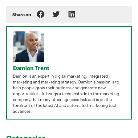
Share on
Damion Trent
Damion is an expert in digital marketing, integrated
marketing and marketing strategy. Damion's passion is to
help people grow their business and generate new
opportunities. He brings a technical side to the marketing
company that many other agencies lack and is on the
forefront of the latest AI and automated marketing tool
advances.