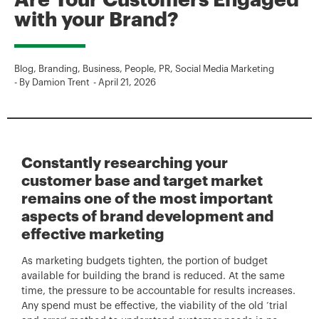
Are Your Customers Engaged
with your Brand?
Blog
,
Branding
,
Business
,
People
,
PR
,
Social Media Marketing
- By
Damion Trent
-
April 21, 2026
Constantly researching your
customer base and target market
remains one of the most important
aspects of brand development and
effective marketing
As marketing budgets tighten, the portion of budget
available for building the brand is reduced. At the same
time, the pressure to be accountable for results increases.
Any spend must be effective, the viability of the old ‘trial