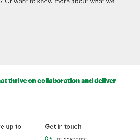
es? Or want to know more about what we
at thrive on collaboration and deliver
e up to
Get in touch