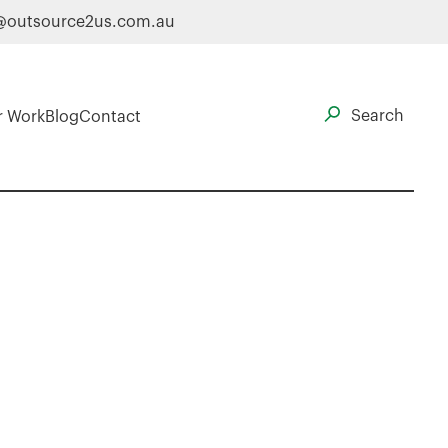
@outsource2us.com.au
r Work
Blog
Contact