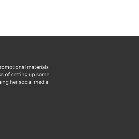
promotional materials
ess of setting up some
ing her social media