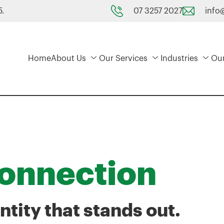
07 3257 2027
info
5.
Home
About Us
Our Services
Industries
Ou
Connection
ntity that stands out.