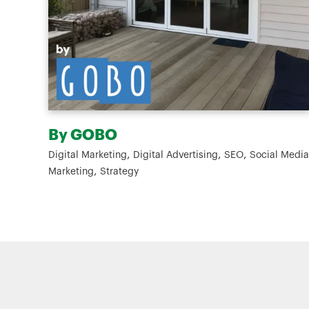
Cleanworks
,
,
,
al Media
Digital Marketing
Branding
Social Media Marketing
,
Strategy
Website Design