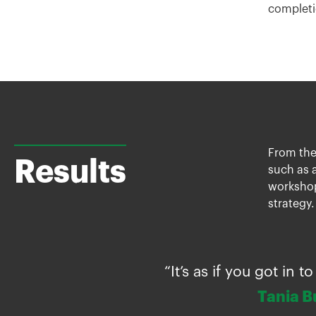
completi
From the
Results
such as a
workshop
strategy.
“It’s as if you got in
Tania B