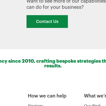
Want to see more of our capabiliti
can do for your business?
Contact Us
y since 2010, crafting bespoke strategies th
results.
How we can help
What we’r
Strategy
Our Work