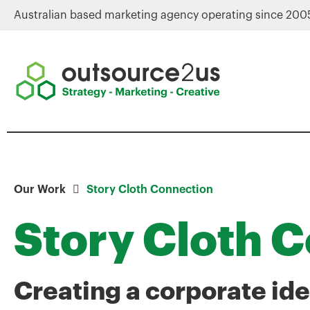
Australian based marketing agency operating since 200
Our Work
Story Cloth Connection
Story Cloth 
Creating a corporate ide