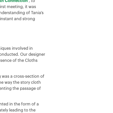
oth Connection
, to
irst meeting, it was
nderstanding of Tania’s
 instant and strong
niques involved in
conducted. Our designer
ssence of the Cloths
g was a cross-section of
he way the story cloth
senting the passage of
nted in the form of a
tely leading to the