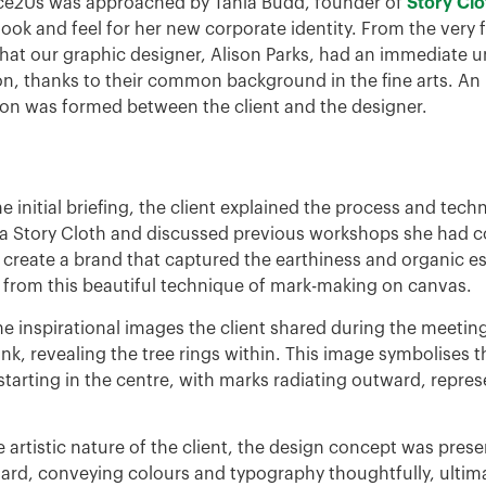
e2Us was approached by Tania Budd, founder of
Story Cl
look and feel for her new corporate identity. From the very f
that our graphic designer, Alison Parks, had an immediate u
ion, thanks to their common background in the fine arts. An
on was formed between the client and the designer.
e initial briefing, the client explained the process and tech
 a Story Cloth and discussed previous workshops she had 
 create a brand that captured the earthiness and organic e
g from this beautiful technique of mark-making on canvas.
he inspirational images the client shared during the meetin
unk, revealing the tree rings within. This image symbolises t
tarting in the centre, with marks radiating outward, repre
 artistic nature of the client, the design concept was prese
rd, conveying colours and typography thoughtfully, ultima