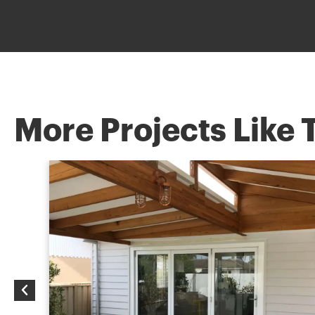
More Projects Like 