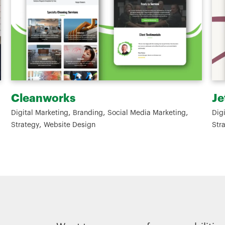
Jeta Gardens
W
,
,
,
Digital Marketing
Branding
Social Media Marketing
Gr
,
Strategy
Website Design
De