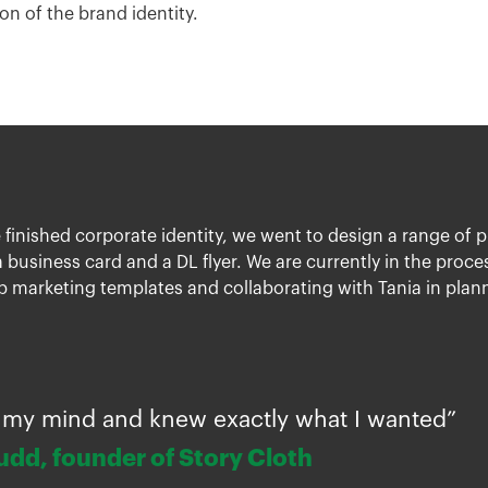
on of the brand identity.
 finished corporate identity, we went to design a range of 
 business card and a DL flyer. We are currently in the proc
 marketing templates and collaborating with Tania in plann
 to my mind and knew exactly what I wanted”
udd, founder of Story Cloth