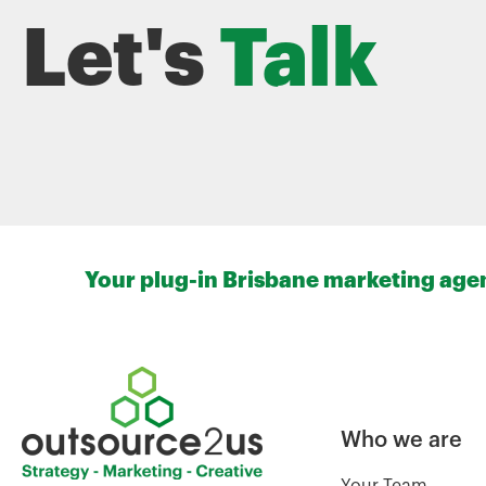
Let's
Talk
Your plug-in Brisbane marketing agenc
Who we are
Your Team