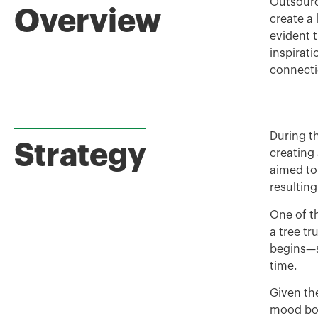
Outsourc
Overview
create a 
evident 
inspirat
connecti
During th
Strategy
creating
aimed to
resultin
One of t
a tree tr
begins—s
time.
Given the
mood boa