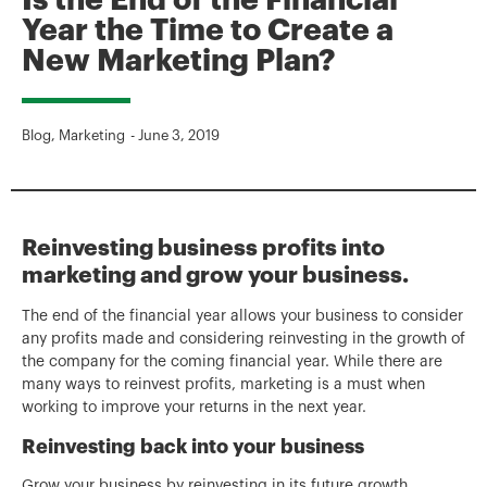
Is the End of the Financial
Year the Time to Create a
New Marketing Plan?
Blog
,
Marketing
-
June 3, 2019
Reinvesting business profits into
marketing and grow your business.
The end of the financial year allows your business to consider
any profits made and considering reinvesting in the growth of
the company for the coming financial year. While there are
many ways to reinvest profits, marketing is a must when
working to improve your returns in the next year.
Reinvesting back into your business
Grow your business by reinvesting in its future growth,