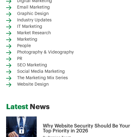
Digital Marketing
Email Marketing
Graphic Design
Industry Updates
IT Marketing
Market Research
Marketing
People
Photography & Videography
PR
SEO Marketing
Social Media Marketing
The Marketing Mix Series
Website Design
Latest
News
Why Website Security Should Be Your
Top Priority in 2026