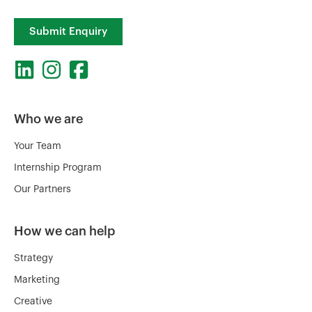
Submit Enquiry
Who we are
Your Team
Internship Program
Our Partners
How we can help
Strategy
Marketing
Creative