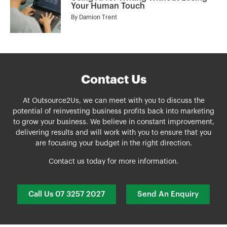
Your Human Touch
By
Damion Trent
Contact Us
At Outsource2Us, we can meet with you to discuss the
potential of reinvesting business profits back into marketing
to grow your business. We believe in constant improvement,
delivering results and will work with you to ensure that you
are focusing your budget in the right direction.
Contact us today for more information.
Call Us 07 3257 2027
Send An Enquiry