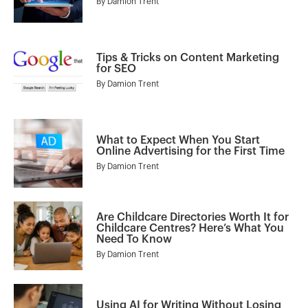
By
Damion Trent
Tips & Tricks on Content Marketing
for SEO
By
Damion Trent
What to Expect When You Start
Online Advertising for the First Time
By
Damion Trent
Are Childcare Directories Worth It for
Childcare Centres? Here’s What You
Need To Know
By
Damion Trent
Using AI for Writing Without Losing