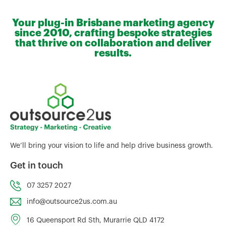
Your plug-in Brisbane marketing agency
since 2010, crafting bespoke strategies
that thrive on collaboration and deliver
results.
We’ll bring your vision to life and help drive business growth.
Get in touch
07 3257 2027
info@outsource2us.com.au
16 Queensport Rd Sth, Murarrie QLD 4172