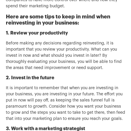
companies to have more control over where and how they
spend their marketing budget.
Here are some tips to keep in mind when
reinvesting in your business:
1. Review your productivity
Before making any decisions regarding reinvesting, it is
important that you review your productivity. What can you
invest in now and what should you invest in later? By
thoroughly evaluating your business, you will be able to find
the areas that need improvement or need support.
2. Invest in the future
It is important to remember that when you are investing in
your business, you are investing in your future. The effort you
put in now will pay off, as keeping the sales funnel full is
paramount to growth. Consider how you want your business
to grow and the steps you want to take to get there, then feed
that into your marketing plan to ensure you reach your goals.
3. Work with a marketing strategist