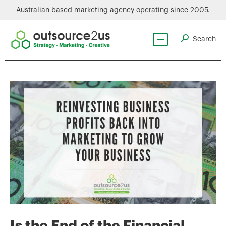
Australian based marketing agency operating since 2005.