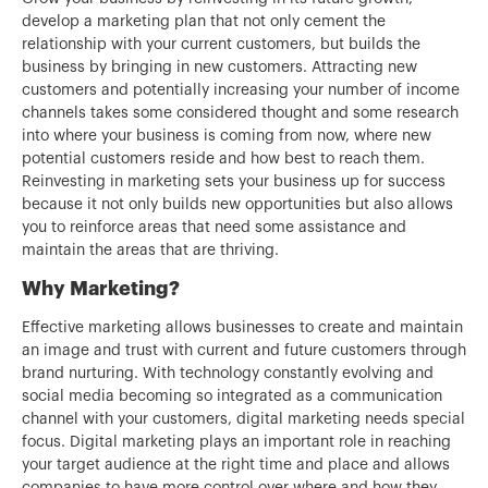
develop a marketing plan that not only cement the
relationship with your current customers, but builds the
business by bringing in new customers. Attracting new
customers and potentially increasing your number of income
channels takes some considered thought and some research
into where your business is coming from now, where new
potential customers reside and how best to reach them.
Reinvesting in marketing sets your business up for success
because it not only builds new opportunities but also allows
you to reinforce areas that need some assistance and
maintain the areas that are thriving.
Why Marketing?
Effective marketing allows businesses to create and maintain
an image and trust with current and future customers through
brand nurturing. With technology constantly evolving and
social media becoming so integrated as a communication
channel with your customers, digital marketing needs special
focus. Digital marketing plays an important role in reaching
your target audience at the right time and place and allows