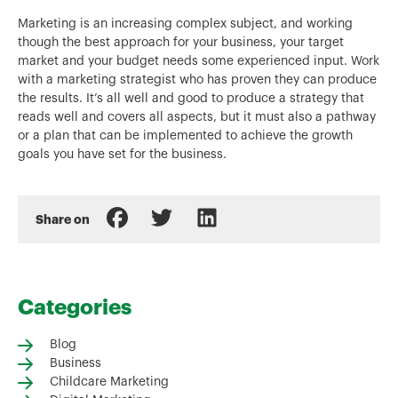
Marketing is an increasing complex subject, and working
though the best approach for your business, your target
market and your budget needs some experienced input. Work
with a marketing strategist who has proven they can produce
the results. It’s all well and good to produce a strategy that
reads well and covers all aspects, but it must also a pathway
or a plan that can be implemented to achieve the growth
goals you have set for the business.
Share on
Categories
Blog
Business
Childcare Marketing