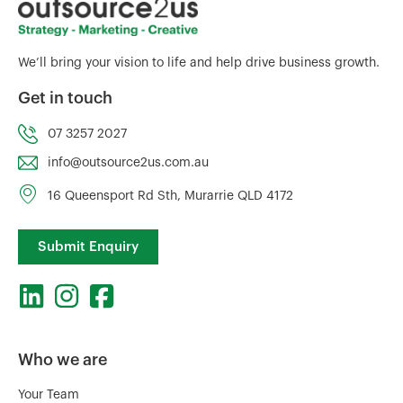
We’ll bring your vision to life and help drive business growth.
Get in touch
07 3257 2027
info@outsource2us.com.au
16 Queensport Rd Sth, Murarrie QLD 4172
Submit Enquiry
Who we are
Your Team