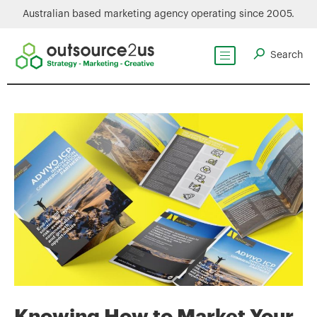
Australian based marketing agency operating since 2005.