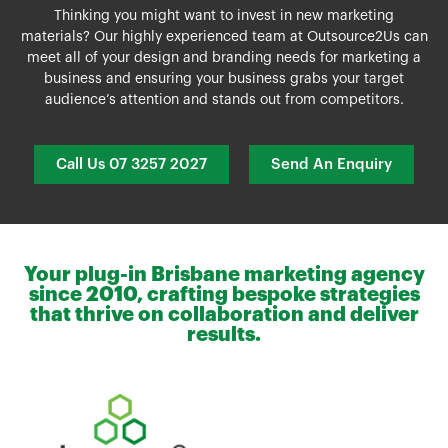
Thinking you might want to invest in new marketing
materials? Our highly experienced team at Outsource2Us can
meet all of your design and branding needs for marketing a
business and ensuring your business grabs your target
audience’s attention and stands out from competitors.
Call Us 07 3257 2027
Send An Enquiry
Your plug-in Brisbane marketing agency
since 2010, crafting bespoke strategies
that thrive on collaboration and deliver
results.