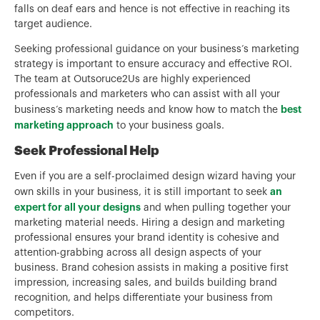
falls on deaf ears and hence is not effective in reaching its
target audience.
Seeking professional guidance on your business‘s marketing
strategy is important to ensure accuracy and effective ROI.
The team at Outsoruce2Us are highly experienced
professionals and marketers who can assist with all your
best
business‘s marketing needs and know how to match the
marketing approach
to your business goals.
Seek Professional Help
Even if you are a self-proclaimed design wizard having your
an
own skills in your business, it is still important to seek
expert for all your designs
and when pulling together your
marketing material needs. Hiring a design and marketing
professional ensures your brand identity is cohesive and
attention-grabbing across all design aspects of your
business. Brand cohesion assists in making a positive first
impression, increasing sales, and builds building brand
recognition, and helps differentiate your business from
competitors.