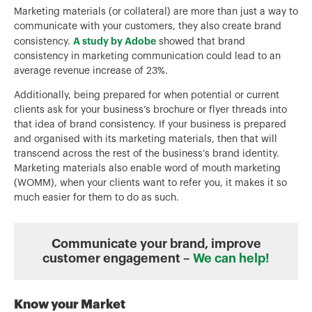
Marketing materials (or collateral) are more than just a way to
communicate with your customers, they also create brand
A study by Adobe
consistency.
showed that brand
consistency in marketing communication could lead to an
average revenue increase of 23%.
Additionally, being prepared for when potential or current
clients ask for your business’s brochure or flyer threads into
that idea of brand consistency. If your business is prepared
and organised with its marketing materials, then that will
transcend across the rest of the business’s brand identity.
Marketing materials also enable word of mouth marketing
(WOMM), when your clients want to refer you, it makes it so
much easier for them to do as such.
Communicate your brand, improve
customer engagement –
We can help!
Know your Market