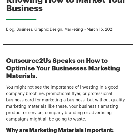
Knowing How to Market Your
Business
Blog
,
Business
,
Graphic Design
,
Marketing
-
March 16, 2021
Outsource2Us Speaks on How to
Optimise Your Businesses Marketing
Materials.
You might not see the importance of investing in a good
company brochure, promotional flyer, or professional
business card for marketing a business, but without quality
marketing materials like these, your business‘s amazing
product or service, company branding or advertising
campaigns might all be going to waste.
Why are Marketing Materials Important: