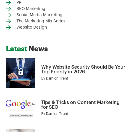
PR
SEO Marketing
Social Media Marketing
The Marketing Mix Series
Website Design
Latest
News
Why Website Security Should Be Your
Top Priority in 2026
By
Damion Trent
Tips & Tricks on Content Marketing
for SEO
By
Damion Trent