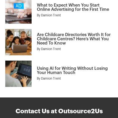
What to Expect When You Start
Online Advertising for the First Time
By
Damion Trent
Are Childcare Directories Worth It for
Childcare Centres? Here’s What You
Need To Know
By
Damion Trent
Using AI for Writing Without Losing
Your Human Touch
By
Damion Trent
Contact Us at Outsource2Us