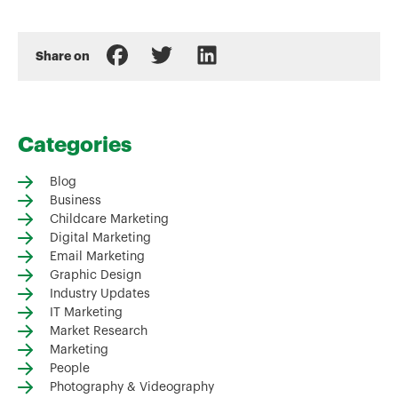
Share on
Categories
Blog
Business
Childcare Marketing
Digital Marketing
Email Marketing
Graphic Design
Industry Updates
IT Marketing
Market Research
Marketing
People
Photography & Videography