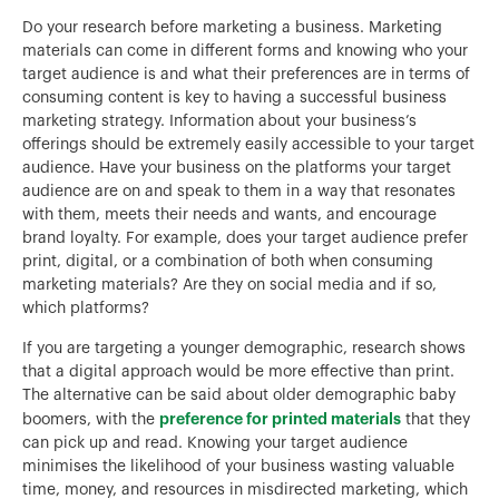
Do your research before marketing a business. Marketing
materials can come in different forms and knowing who your
target audience is and what their preferences are in terms of
consuming content is key to having a successful business
marketing strategy. Information about your business’s
offerings should be extremely easily accessible to your target
audience. Have your business on the platforms your target
audience are on and speak to them in a way that resonates
with them, meets their needs and wants, and encourage
brand loyalty. For example, does your target audience prefer
print, digital, or a combination of both when consuming
marketing materials? Are they on social media and if so,
which platforms?
If you are targeting a younger demographic, research shows
that a digital approach would be more effective than print.
The alternative can be said about older demographic baby
preference for printed materials
boomers, with the
that they
can pick up and read. Knowing your target audience
minimises the likelihood of your business wasting valuable
time, money, and resources in misdirected marketing, which