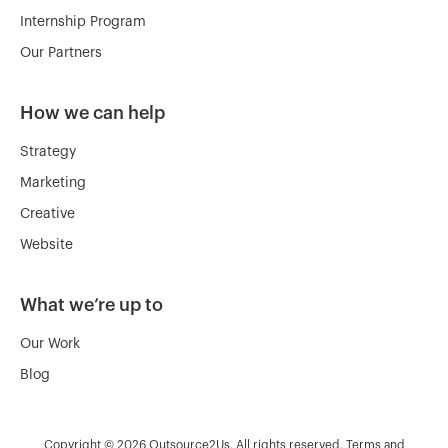
Internship Program
Our Partners
How we can help
Strategy
Marketing
Creative
Website
What we’re up to
Our Work
Blog
Copyright © 2026 Outsource2Us. All rights reserved.
Terms and