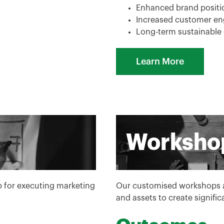
Enhanced brand positio
Increased customer e
Long-term sustainable
Learn More
Worksho
p for executing marketing
Our customised workshops ar
and assets to create signifi