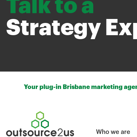
Talk to a
Strategy Ex
Your plug-in Brisbane marketing agenc
Who we are