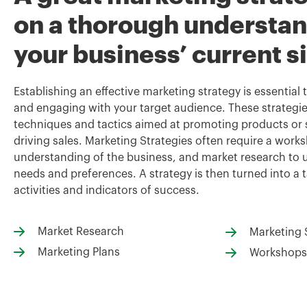
on a thorough understan
your business’ current s
Establishing an effective marketing strategy is essential
and engaging with your target audience. These strategie
techniques and tactics aimed at promoting products or s
driving sales. Marketing Strategies often require a wor
understanding of the business, and market research t
needs and preferences. A strategy is then turned into a t
activities and indicators of success.
Market Research
Marketing 
Marketing Plans
Workshops