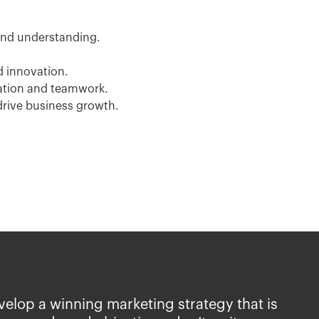
nd understanding.
d innovation.
ation and teamwork.
drive business growth.
evelop a winning marketing strategy that is