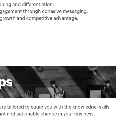
ning and differentiation.
ngagement through cohesive messaging.
 growth and competitive advantage.
ps
e tailored to equip you with the knowledge, skills
cant and actionable change in your business.