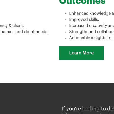
Outcomes
Enhanced knowledge a
Improved skills.
cy & client.
Increased creativity an
ynamics and client needs.
Strengthened collabor
Actionable insights to 
Learn More
If you’re looking to d