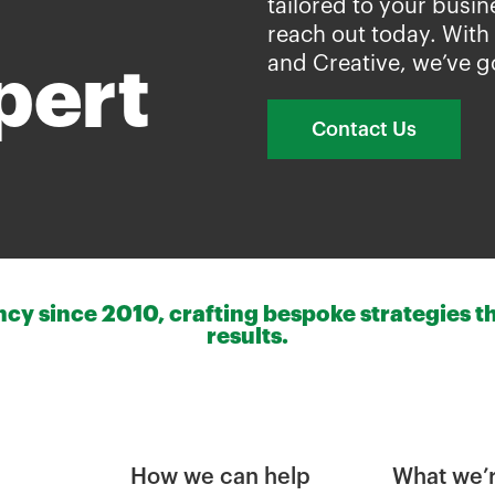
tailored to your busin
reach out today. With
and Creative, we’ve g
pert
Contact Us
y since 2010, crafting bespoke strategies th
results.
How we can help
What we’r