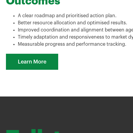
Outcomes
A clear roadmap and prioritised action plan.
Better resource allocation and optimised results.
Improved coordination and alignment between agen
Timely adaptation and responsiveness to market d
Measurable progress and performance tracking.
Learn More