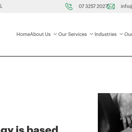
07 3257 2027
info
5.
Home
About Us
Our Services
Industries
Ou
egy is based