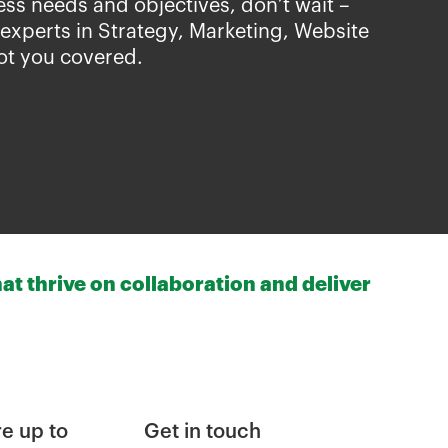
ess needs and objectives, don’t wait –
 experts in Strategy, Marketing, Website
ot you covered.
at thrive on collaboration and deliver
e up to
Get in touch