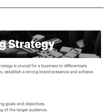
g Strategy
ategy is crucial for a business to differentiate
, establish a strong brand presence and achieve
ng goals and objectives.
 of the target audience.