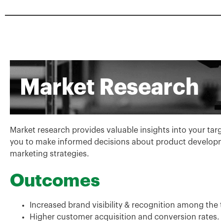
Market Research
Market research provides valuable insights into your ta
you to make informed decisions about product developm
marketing strategies.
Outcomes
Increased brand visibility & recognition among the
Higher customer acquisition and conversion rates.