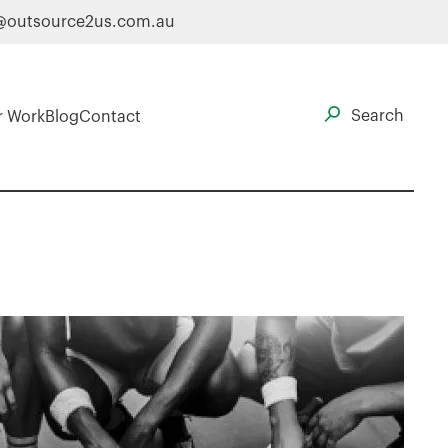
@outsource2us.com.au
r Work
Blog
Contact