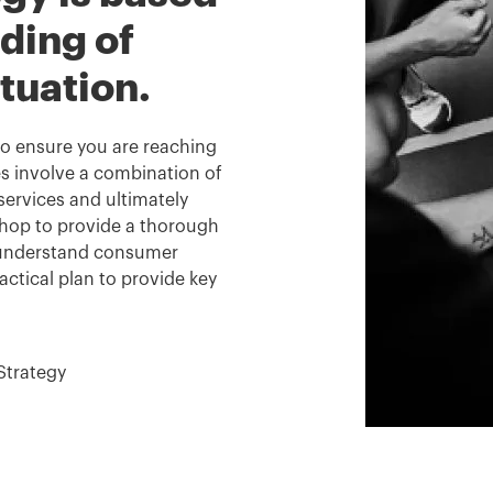
ding of
ituation.
 to ensure you are reaching
s involve a combination of
ervices and ultimately
kshop to provide a thorough
o understand consumer
actical plan to provide key
Strategy