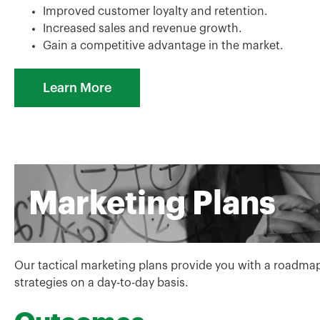
Improved customer loyalty and retention.
Increased sales and revenue growth.
Gain a competitive advantage in the market.
Learn More
Marketing Plans
Our tactical marketing plans provide you with a roadma
strategies on a day-to-day basis.