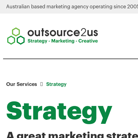
Australian based marketing agency operating since 200
Our Services
Strategy
Strategy
A great marketing strat