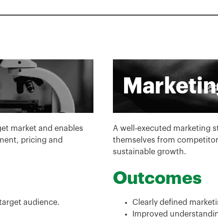
Marketin
rget market and enables
A well-executed marketing str
ent, pricing and
themselves from competitors
sustainable growth.
Outcomes
 target audience.
Clearly defined marketi
Improved understanding