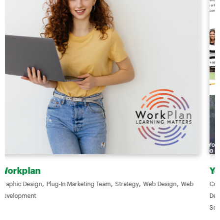
Your ELC
,
,
,
b
Content & Copywriting
Digital Advertising
Digital Marketing
Graphic
,
,
,
,
Design
Photography & Videography
Plug-In Marketing Team
SEO
,
,
,
Social Media Marketing
Strategy
Web Design
Web Development