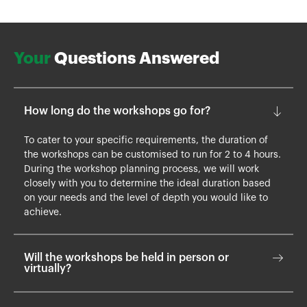
Your
Questions Answered
How long do the workshops go for?
To cater to your specific requirements, the duration of
the workshops can be customised to run for 2 to 4 hours.
During the workshop planning process, we will work
closely with you to determine the ideal duration based
on your needs and the level of depth you would like to
achieve.
Will the workshops be held in person or
virtually?