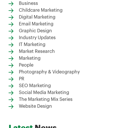
Business
Childcare Marketing
Digital Marketing
Email Marketing
Graphic Design
Industry Updates
IT Marketing
Market Research
Marketing
People
Photography & Videography
PR
SEO Marketing
Social Media Marketing
The Marketing Mix Series
Website Design