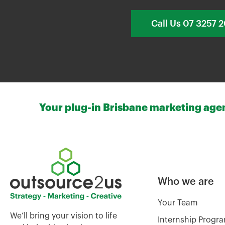
Call Us 07 3257 
Your plug-in Brisbane marketing agenc
Who we are
Your Team
We’ll bring your vision to life
Internship Progr