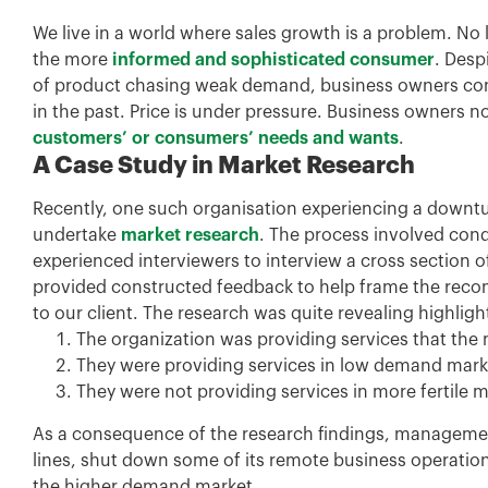
We live in a world where sales growth is a problem. No l
the more
informed and sophisticated consumer
. Desp
of product chasing weak demand, business owners cont
in the past. Price is under pressure. Business owner
customers’ or consumers’ needs and wants
.
A Case Study in Market Research
Recently, one such organisation experiencing a down
undertake
market research
. The process involved con
experienced interviewers to interview a cross section of
provided constructed feedback to help frame the reco
to our client. The research was quite revealing highligh
The organization was providing services that the 
They were providing services in low demand mar
They were not providing services in more fertile m
As a consequence of the research findings, managemen
lines, shut down some of its remote business operatio
the higher demand market.