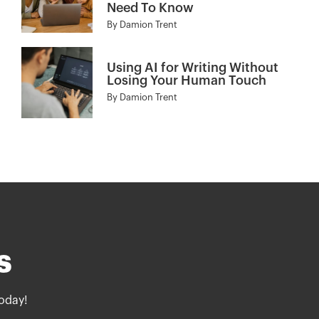
Need To Know
By
Damion Trent
Using AI for Writing Without
Losing Your Human Touch
By
Damion Trent
s
oday!