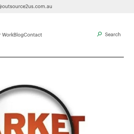
@outsource2us.com.au
r Work
Blog
Contact