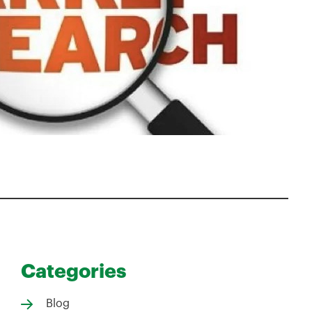
Categories
Blog