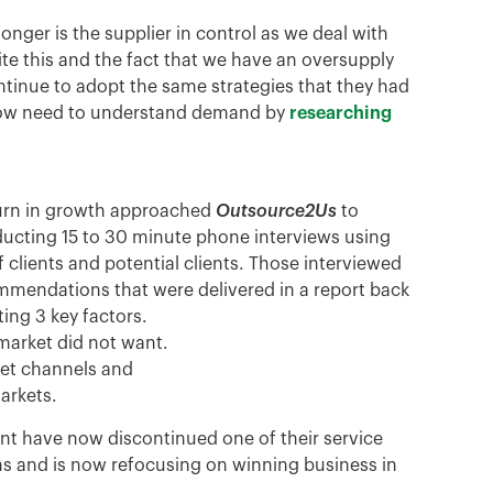
onger is the supplier in control as we deal with
ite this and the fact that we have an oversupply
inue to adopt the same strategies that they had
s now need to understand demand by
researching
turn in growth approached
Outsource2Us
to
ducting 15 to 30 minute phone interviews using
 clients and potential clients. Those interviewed
mmendations that were delivered in a report back
ting 3 key factors.
market did not want.
ket channels and
arkets.
t have now discontinued one of their service
ns and is now refocusing on winning business in