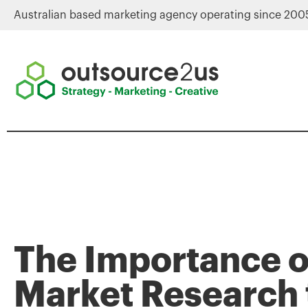
Australian based marketing agency operating since 200
The Importance o
Market Research