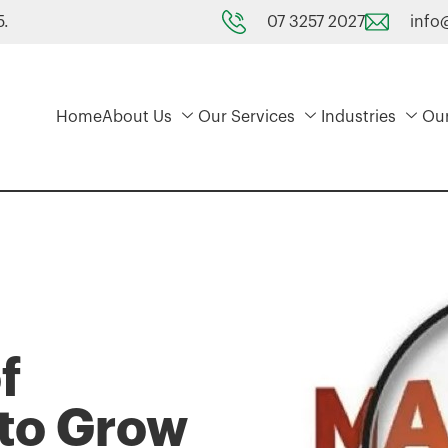
07 3257 2027
info
5.
Home
About Us
Our Services
Industries
Ou
f
 to Grow