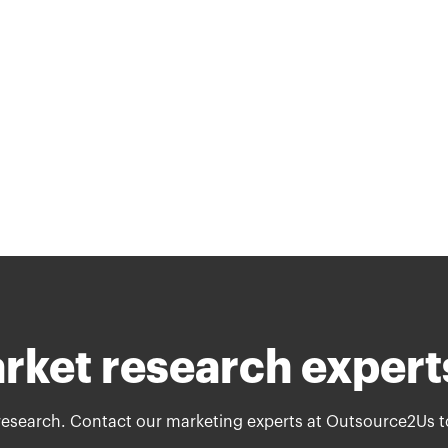
arket research expert
research. Contact our marketing experts at Outsource2Us t