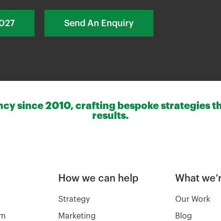
2027
Send An Enquiry
y since 2010, crafting bespoke strategies th
results.
How we can help
What we’r
Strategy
Our Work
am
Marketing
Blog