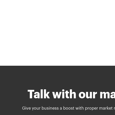
Talk with our m
Give your business a boost with proper market 