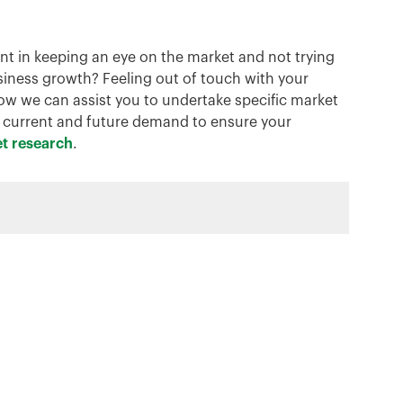
ant in keeping an eye on the market and not trying
usiness growth? Feeling out of touch with your
 we can assist you to undertake specific market
t current and future demand to ensure your
t research
.