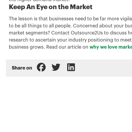
Keep An Eye on the Market
The lesson is that businesses need to be far more vigil
to be all things to all people. Concerned about your b
market segments? Contact Outsource2Us to discuss how
research to ascertain your industry positioning to mee
business grows. Read our article on
why we love marke
Share on