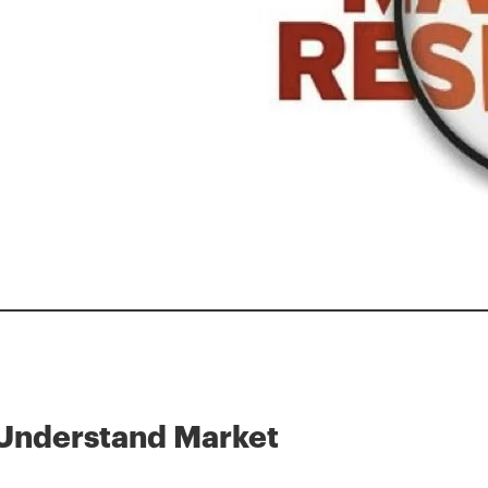
Understand Market