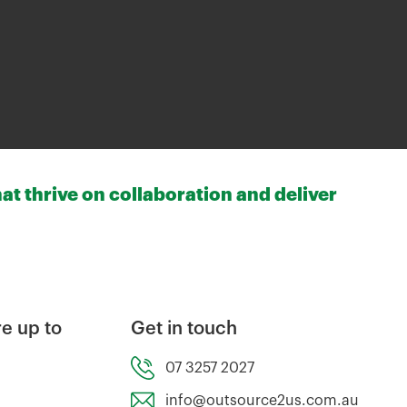
at thrive on collaboration and deliver
e up to
Get in touch
07 3257 2027
info@outsource2us.com.au