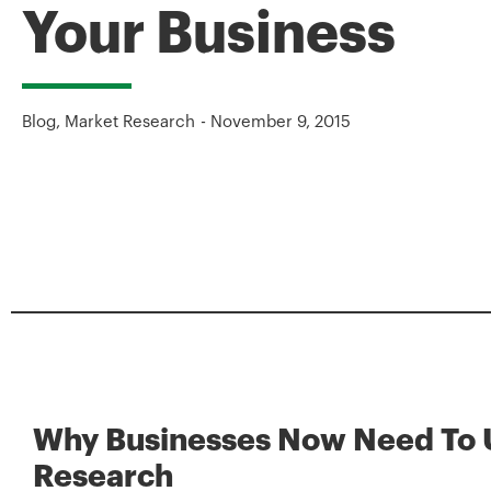
Your Business
Blog
,
Market Research
-
November 9, 2015
Why Businesses Now Need To 
Research