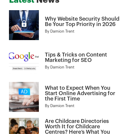
Latest
News
Why Website Security Should
Be Your Top Priority in 2026
By
Damion Trent
Tips & Tricks on Content
Marketing for SEO
By
Damion Trent
What to Expect When You
Start Online Advertising for
the First Time
By
Damion Trent
Are Childcare Directories
Worth It for Childcare
Centres? Here’s What You