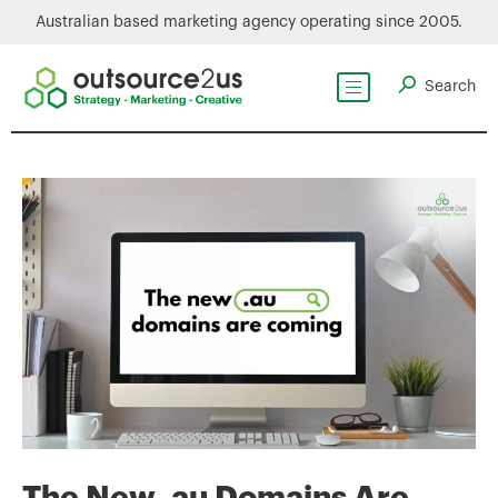
Australian based marketing agency operating since 2005.