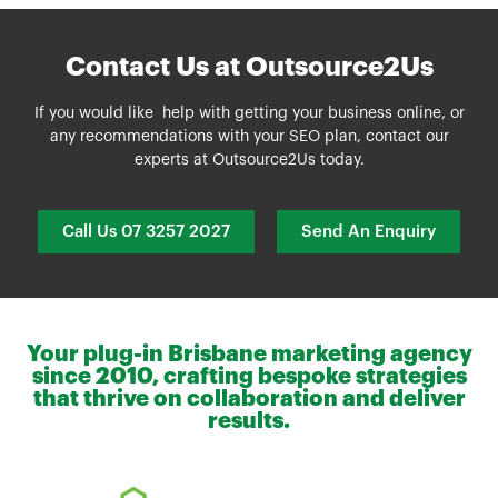
Contact Us at Outsource2Us
If you would like help with getting your business online, or
any recommendations with your SEO plan, contact our
experts at
Outsource2Us
today.
Call Us 07 3257 2027
Send An Enquiry
Your plug-in Brisbane marketing agency
since 2010, crafting bespoke strategies
that thrive on collaboration and deliver
results.