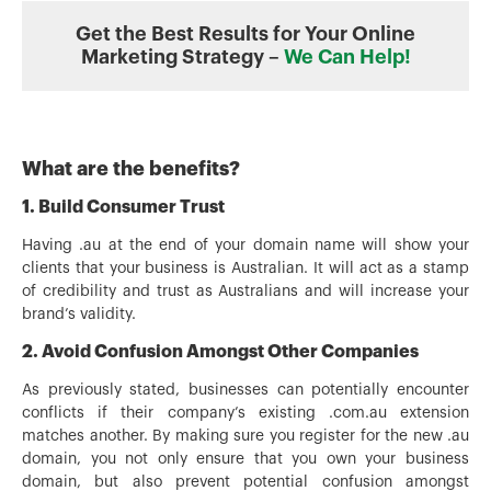
Get the Best Results for Your Online
Marketing Strategy –
We Can Help!
What are the benefits?
1. Build Consumer Trust
Having .au at the end of your domain name will show your
clients that your business is Australian. It will act as a stamp
of credibility and trust as Australians and will increase your
brand’s validity.
2. Avoid Confusion Amongst Other Companies
As previously stated, businesses can potentially encounter
conflicts if their company’s existing .com.au extension
matches another. By making sure you register for the new .au
domain, you not only ensure that you own your business
domain, but also prevent potential confusion amongst