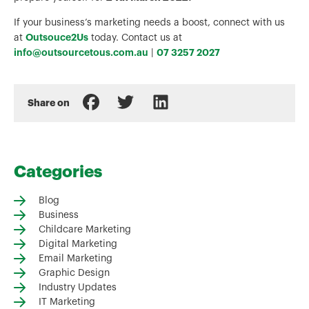
If your business’s marketing needs a boost, connect with us
Outsouce2Us
at
today. Contact us at
info@outsourcetous.com.au
07 3257 2027
|
Share on
Categories
Blog
Business
Childcare Marketing
Digital Marketing
Email Marketing
Graphic Design
Industry Updates
IT Marketing