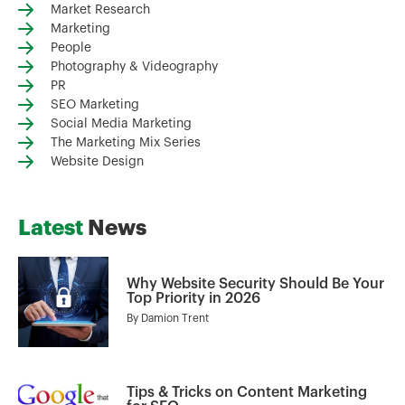
Market Research
Marketing
People
Photography & Videography
PR
SEO Marketing
Social Media Marketing
The Marketing Mix Series
Website Design
Latest
News
Why Website Security Should Be Your
Top Priority in 2026
By
Damion Trent
Tips & Tricks on Content Marketing