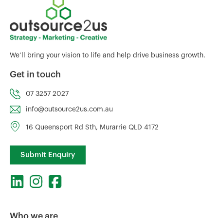
We’ll bring your vision to life and help drive business growth.
Get in touch
07 3257 2027
info@outsource2us.com.au
16 Queensport Rd Sth, Murarrie QLD 4172
Submit Enquiry
Who we are