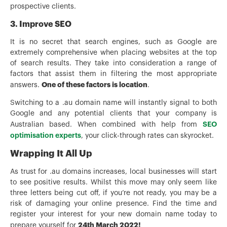
prospective clients.
3. Improve SEO
It is no secret that search engines, such as Google are
extremely comprehensive when placing websites at the top
of search results. They take into consideration a range of
factors that assist them in filtering the most appropriate
One of these factors is location
answers.
.
Switching to a .au domain name will instantly signal to both
Google and any potential clients that your company is
SEO
Australian based. When combined with help from
optimisation experts
, your click-through rates can skyrocket.
Wrapping It All Up
As trust for .au domains increases, local businesses will start
to see positive results. Whilst this move may only seem like
three letters being cut off, if you’re not ready, you may be a
risk of damaging your online presence. Find the time and
register your interest for your new domain name today to
24th March 2022!
prepare yourself for