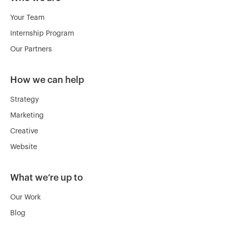
Your Team
Internship Program
Our Partners
How we can help
Strategy
Marketing
Creative
Website
What we’re up to
Our Work
Blog