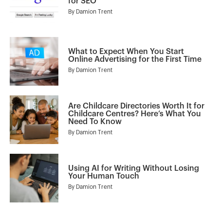
for SEO
By
Damion Trent
What to Expect When You Start
Online Advertising for the First Time
By
Damion Trent
Are Childcare Directories Worth It for
Childcare Centres? Here’s What You
Need To Know
By
Damion Trent
Using AI for Writing Without Losing
Your Human Touch
By
Damion Trent