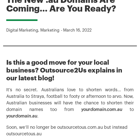
The New .au Domains Are
Coming… Are You Ready?
Digital Marketing
,
Marketing
-
March 16, 2022
Is this a good move for your local
business? Outsource2Us explains in
our latest blog!
It’s no secret. Australians love to shorten words… from
Australia to Straya, football to footy or afternoon to arvo. Now,
Australian businesses will have the chance to shorten their
domain names too from
yourdomain.com.au
to
yourdomain.au
.
Soon, we’ll no longer be outsourcetous.com.au but instead
outsourcetous.au