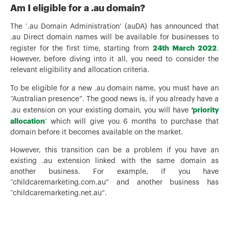
Am I eligible for a .au domain?
The ‘.au Domain Administration’ (auDA) has announced that
.au Direct domain names will be available for businesses to
24th
March 2022
register for the first time, starting from
.
However, before diving into it all, you need to consider the
relevant eligibility and allocation criteria.
To be eligible for a new .au domain name, you must have an
“Australian presence”. The good news is, if you already have a
‘priority
.au extension on your existing domain, you will have
allocation
’
which will give you 6 months to purchase that
domain before it becomes available on the market.
However, this transition can be a problem if you have an
existing .au extension linked with the same domain as
another business. For example, if you have
“childcaremarketing.com.au” and another business has
“childcaremarketing.net.au”.