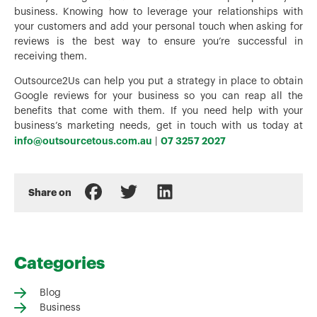
business. Knowing how to leverage your relationships with
your customers and add your personal touch when asking for
reviews is the best way to ensure you’re successful in
receiving them.
Outsource2Us can help you put a strategy in place to obtain
Google reviews for your business so you can reap all the
benefits that come with them. If you need help with your
business’s marketing needs, get in touch with us today at
info@outsourcetous.com.au
07 3257 2027
|
Share on
Categories
Blog
Business