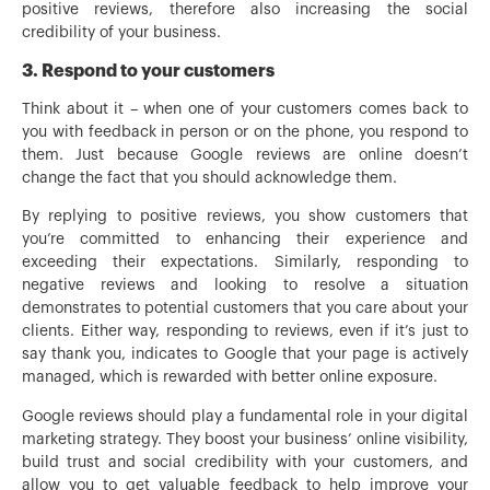
positive reviews, therefore also increasing the social
credibility of your business.
3. Respond to your customers
Think about it – when one of your customers comes back to
you with feedback in person or on the phone, you respond to
them. Just because Google reviews are online doesn’t
change the fact that you should acknowledge them.
By replying to positive reviews, you show customers that
you’re committed to enhancing their experience and
exceeding their expectations. Similarly, responding to
negative reviews and looking to resolve a situation
demonstrates to potential customers that you care about your
clients. Either way, responding to reviews, even if it’s just to
say thank you, indicates to Google that your page is actively
managed, which is rewarded with better online exposure.
Google reviews should play a fundamental role in your digital
marketing strategy. They boost your business’ online visibility,
build trust and social credibility with your customers, and
allow you to get valuable feedback to help improve your