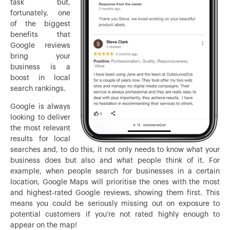
task but,
fortunately, one
of the biggest
benefits that
Google reviews
bring your
business is a
boost in local
search rankings.
Google is always
looking to deliver
the most relevant
results for local
searches and, to do this, it not only needs to know what your
business does but also and what people think of it. For
example, when people search for businesses in a certain
location, Google Maps will prioritise the ones with the most
and highest-rated Google reviews, showing them first. This
means you could be seriously missing out on exposure to
potential customers if you’re not rated highly enough to
appear on the map!