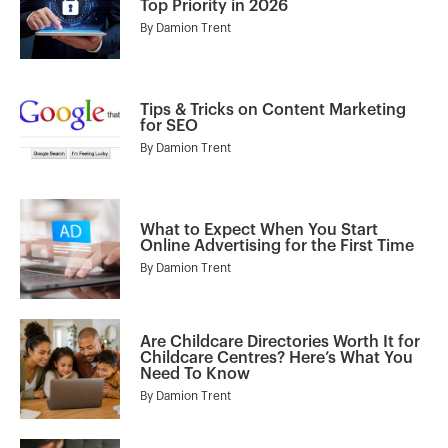
Top Priority in 2026
By
Damion Trent
Tips & Tricks on Content Marketing
for SEO
By
Damion Trent
What to Expect When You Start
Online Advertising for the First Time
By
Damion Trent
Are Childcare Directories Worth It for
Childcare Centres? Here’s What You
Need To Know
By
Damion Trent