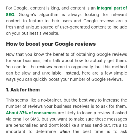
integral part of
For Google, content is king, and content is an
SEO
. Google’s algorithm is always looking for relevant
content to feature to their users and Google reviews are a
fresh and unique source of user-generated content to include
on your business’s website.
How to boost your Google reviews
Now that you know the benefits of obtaining Google reviews
for your business, let’s talk about how to actually get them.
You can let the reviews come in organically, but this method
can be slow and unreliable. Instead, here are a few simple
ways you can quickly boost your number of Google reviews.
1. Ask for them
This seems like a no-brainer, but the best way to increase the
number of reviews your business receives is to ask for them.
About 37% of consumers
are likely to leave a review if asked
via email or SMS, but you want to make sure these messages
are personalised and don’t look like a mass send-out. It’s also
important to determine
when
the best time is to ask