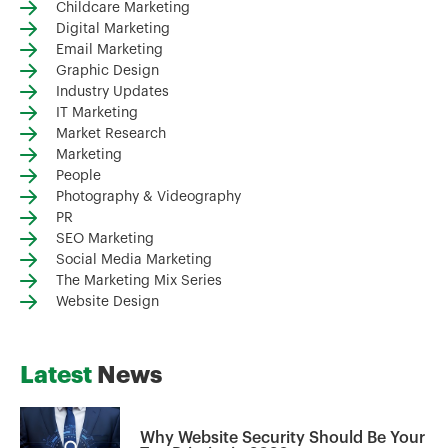
Childcare Marketing
Digital Marketing
Email Marketing
Graphic Design
Industry Updates
IT Marketing
Market Research
Marketing
People
Photography & Videography
PR
SEO Marketing
Social Media Marketing
The Marketing Mix Series
Website Design
Latest
News
Why Website Security Should Be Your