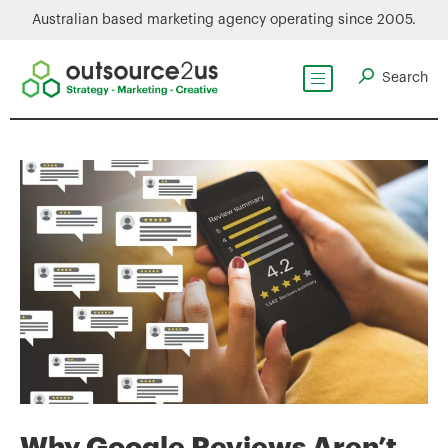
Australian based marketing agency operating since 2005.