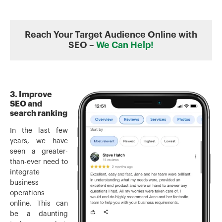
Reach Your Target Audience Online with
SEO –
We Can Help!
3. Improve
SEO and
search ranking
In the last few
years, we have
seen a greater-
than-ever need to
integrate
business
operations
online. This can
be a daunting