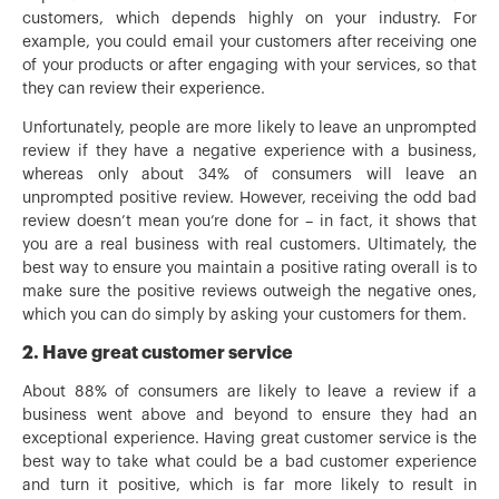
customers, which depends highly on your industry. For
example, you could email your customers after receiving one
of your products or after engaging with your services, so that
they can review their experience.
Unfortunately, people are more likely to leave an unprompted
review if they have a negative experience with a business,
whereas only about 34% of consumers will leave an
unprompted positive review. However, receiving the odd bad
review doesn’t mean you’re done for – in fact, it shows that
you are a real business with real customers. Ultimately, the
best way to ensure you maintain a positive rating overall is to
make sure the positive reviews outweigh the negative ones,
which you can do simply by asking your customers for them.
2. Have great customer service
About 88% of consumers are likely to leave a review if a
business went above and beyond to ensure they had an
exceptional experience. Having great customer service is the
best way to take what could be a bad customer experience
and turn it positive, which is far more likely to result in