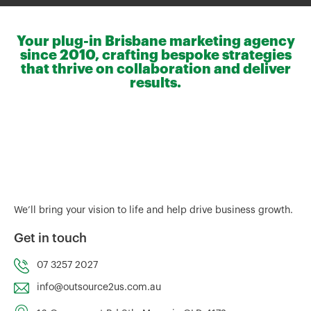
Your plug-in Brisbane marketing agency
since 2010, crafting bespoke strategies
that thrive on collaboration and deliver
results.
We’ll bring your vision to life and help drive business growth.
Get in touch
07 3257 2027
info@outsource2us.com.au