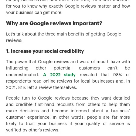
for you to know why exactly Google reviews matter and how
your business can get more.
Why are Google reviews important?
Let’s talk about the three main benefits of getting Google
reviews:
1. Increase your social credibility
The power that Google reviews and word of mouth have with
influencing other potential customers can’t be
A 2022 study
underestimated.
revealed that 98% of
respondents read online reviews for local businesses and, in
2021, 81% left a review themselves.
People turn to Google reviews because they want detailed
and credible first-hand recounts from others to help them
make decisions and become informed about a business’
customer experience. In other words, people are far more
likely to trust your business if your quality of service is
verified by other’s reviews.