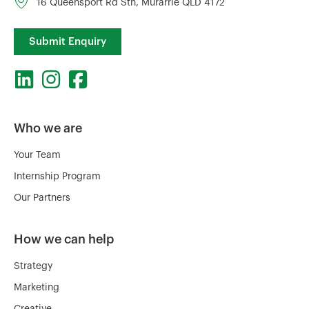
16 Queensport Rd Sth, Murarrie QLD 4172
Submit Enquiry
Who we are
Your Team
Internship Program
Our Partners
How we can help
Strategy
Marketing
Creative