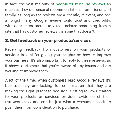
people trust online reviews
In fact, the vast majority of
as
much as they do personal recommendations from friends and
family, as long as the reviews are authentic, relevant, and one
amongst many. Google reviews build trust and credibility,
with consumers more likely to purchase something from a
site that has customer reviews than one that doesn’t.
2. Get feedback on your products/services
Receiving feedback from customers on your products or
services is vital for giving you insights on how to improve
your business. It’s also important to reply to these reviews, as
it shows customers that you’re aware of any issues and are
working to improve them.
A lot of the time, when customers read Google reviews it’s
because they are looking for confirmation that they are
making the right purchase decision. Getting reviews related
to your products or services provides evidence of their
trustworthiness and can be just what a consumer needs to
push them from consideration to purchase.