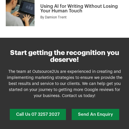
Using AI for Writing Without Losing
Your Human Touch
By
Damion Trent
Start getting the recognition you
deserve!
The team at Outsource2Us are experienced in creating and
implementing marketing strategies to ensure we provide the
best results and service to our clients. We can help get you
started on your journey to getting more Google reviews for
your business. Contact us today!
Call Us 07 3257 2027
Send An Enquiry