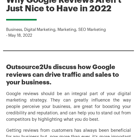
Why Google Reviews Aren’t
Just Nice to Have in 2022
Business
,
Digital Marketing
,
Marketing
,
SEO Marketing
-
May 18, 2022
Outsource2Us discuss how Google
reviews can drive traffic and sales to
your business.
Google reviews should be an integral part of your digital
marketing strategy. They can greatly influence the way
people perceive your business, are great for boosting your
credibility and reputation, and can help you to stand out from
competitors by highlighting what you do best.
Getting reviews from customers has always been beneficial
for any business but, now more than ever, it’s more important