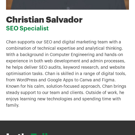
Christian Salvador
SEO Specialist
Chan supports our SEO and digital marketing team with a
combination of technical expertise and analytical thinking.
With a background in Computer Engineering and hands-on
experience in both web development and admin processes,
he helps deliver SEO audits, keyword research, and website
optimisation tasks. Chan is skilled in a range of digital tools,
from WordPress and Google Apps to Canva and Figma.
Known for his calm, solution-focused approach, Chan brings
steady support to our team and clients. Outside of work, he
enjoys learning new technologies and spending time with
family.