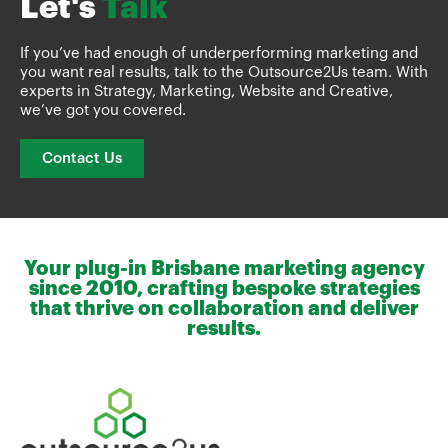
Let's
Talk
If you’ve had enough of underperforming marketing and
you want real results, talk to the Outsource2Us team. With
experts in Strategy, Marketing, Website and Creative,
we’ve got you covered.
Contact Us
Your plug-in Brisbane marketing agency
since 2010, crafting bespoke strategies
that thrive on collaboration and deliver
results.