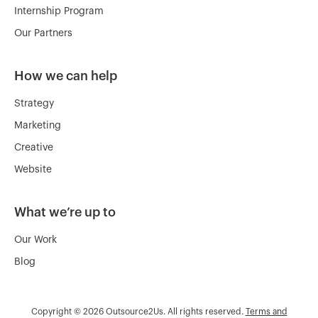
Internship Program
Our Partners
How we can help
Strategy
Marketing
Creative
Website
What we’re up to
Our Work
Blog
Copyright © 2026 Outsource2Us. All rights reserved.
Terms and