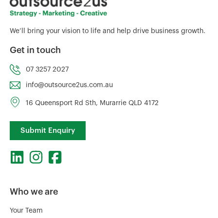
We’ll bring your vision to life and help drive business growth.
Get in touch
07 3257 2027
info@outsource2us.com.au
16 Queensport Rd Sth, Murarrie QLD 4172
Submit Enquiry
Who we are
Your Team