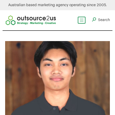
Australian based marketing agency operating since 2005.