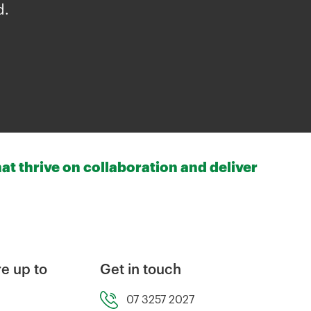
d.
at thrive on collaboration and deliver
e up to
Get in touch
07 3257 2027