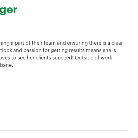
ger
ming a part of their team and ensuring there is a clear
tlook and passion for getting results means she is
oves to see her clients succeed! Outside of work
sbane.