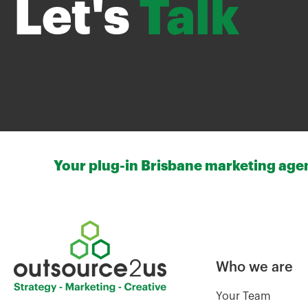
Let's
Talk
Your plug-in Brisbane marketing agenc
Who we are
Your Team