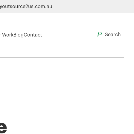
@outsource2us.com.au
r Work
Blog
Contact
e