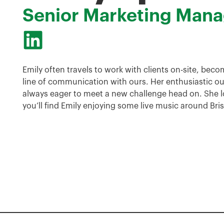
Senior Marketing Mana
Emily often travels to work with clients on-site, beco
line of communication with ours. Her enthusiastic ou
always eager to meet a new challenge head on. She l
you’ll find Emily enjoying some live music around Bri