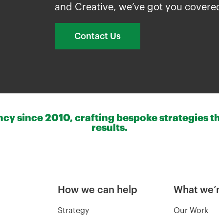
and Creative, we’ve got you covere
Contact Us
y since 2010, crafting bespoke strategies th
results.
How we can help
What we’r
Strategy
Our Work