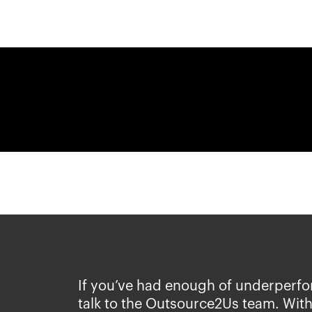
If you’ve had enough of underperfo
talk to the Outsource2Us team. With