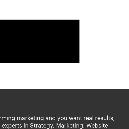
rming marketing and you want real results,
 experts in Strategy, Marketing, Website