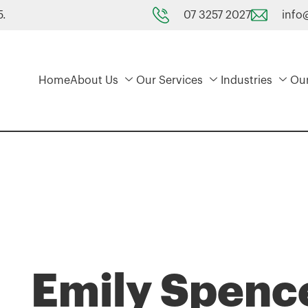
07 3257 2027
info
5.
Home
About Us
Our Services
Industries
Ou
Emily Spenc