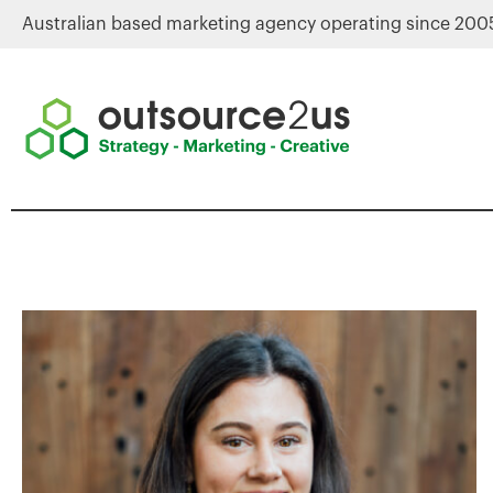
Australian based marketing agency operating since 200