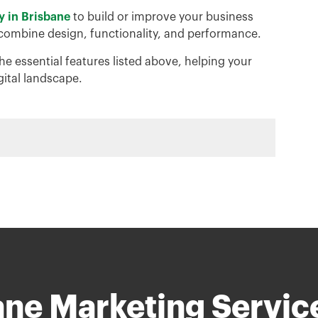
y in Brisbane
to build or improve your business
 combine design, functionality, and performance.
he essential features listed above, helping your
gital landscape.
ane Marketing Servic