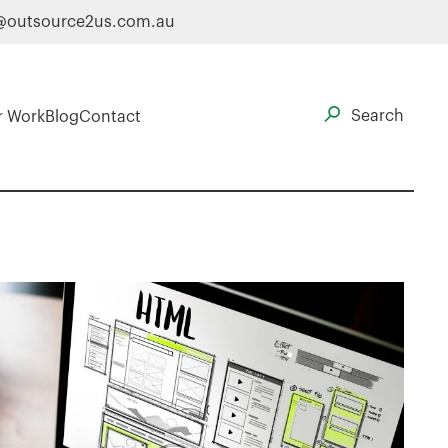
@outsource2us.com.au
r Work
Blog
Contact