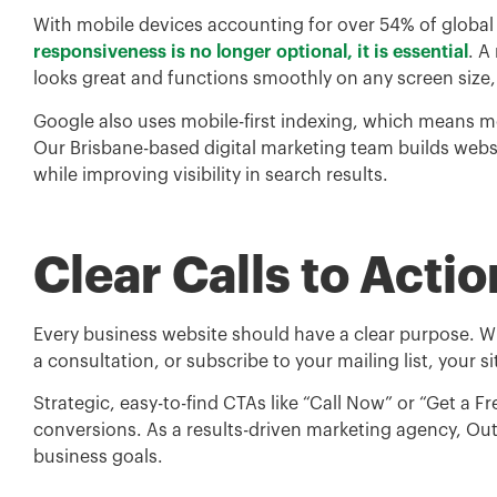
With mobile devices accounting for over 54% of global w
responsiveness is no longer optional, it is essential
. A
looks great and functions smoothly on any screen size
Google also uses mobile-first indexing, which means mo
Our Brisbane-based digital marketing team builds webs
while improving visibility in search results.
Clear Calls to Actio
Every business website should have a clear purpose. W
a consultation, or subscribe to your mailing list, your s
Strategic, easy-to-find CTAs like “Call Now” or “Get a 
conversions. As a results-driven marketing agency, Ou
business goals.