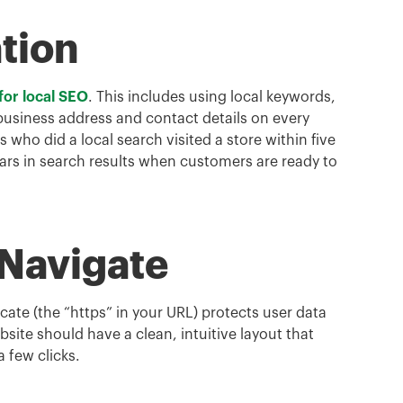
tion
for local SEO
. This includes using local keywords,
 business address and contact details on every
ho did a local search visited a store within five
ars in search results when customers are ready to
 Navigate
icate (the “https” in your URL) protects user data
site should have a clean, intuitive layout that
a few clicks.