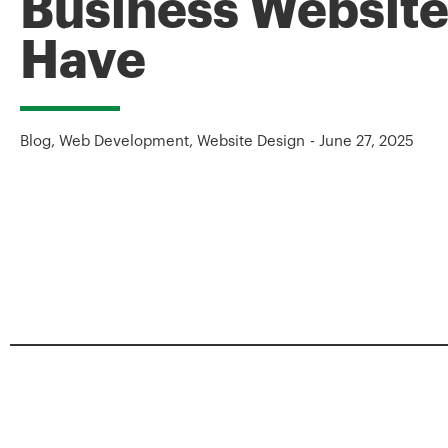
Business Website
Have
Blog
,
Web Development
,
Website Design
-
June 27, 2025