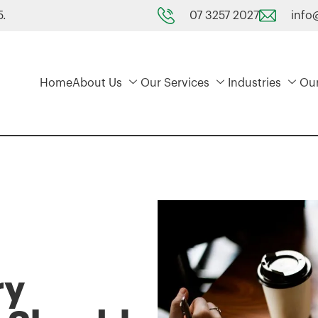
07 3257 2027
info
5.
Home
About Us
Our Services
Industries
Ou
ry