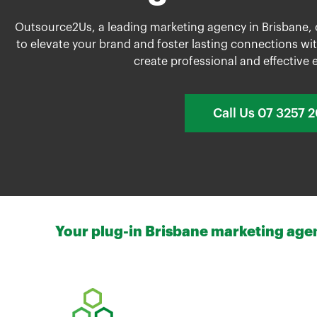
Outsource2Us, a leading marketing agency in Brisbane,
to elevate your brand and foster lasting connections wit
create professional and effective e
Call Us 07 3257 
Your plug-in Brisbane marketing agenc