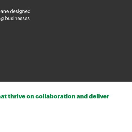
bane
designed
ing businesses
at thrive on collaboration and deliver