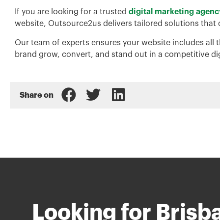
If you are looking for a trusted
digital marketing agenc
website, Outsource2us delivers tailored solutions that
Our team of experts ensures your website includes all t
brand grow, convert, and stand out in a competitive di
Share on
Looking for Brisb