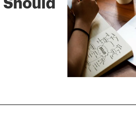
 Should