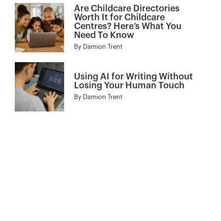
Are Childcare Directories
Worth It for Childcare
Centres? Here’s What You
Need To Know
By
Damion Trent
Using AI for Writing Without
Losing Your Human Touch
By
Damion Trent