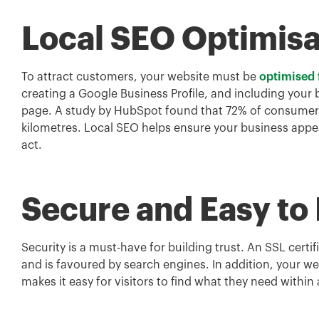
Local SEO Optimisa
To attract customers, your website must be
optimised 
creating a Google Business Profile, and including your
page. A study by HubSpot found that 72% of consumers w
kilometres. Local SEO helps ensure your business appe
act.
Secure and Easy to
Security is a must-have for building trust. An SSL certif
and is favoured by search engines. In addition, your web
makes it easy for visitors to find what they need within 