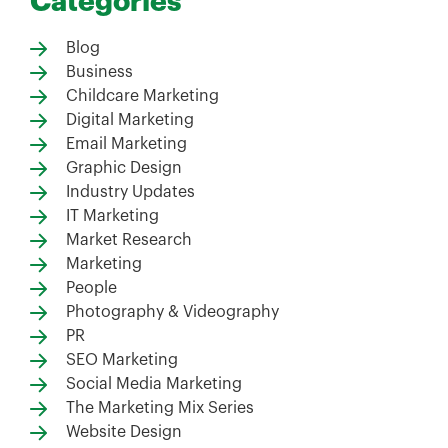
Categories
Blog
Business
Childcare Marketing
Digital Marketing
Email Marketing
Graphic Design
Industry Updates
IT Marketing
Market Research
Marketing
People
Photography & Videography
PR
SEO Marketing
Social Media Marketing
The Marketing Mix Series
Website Design