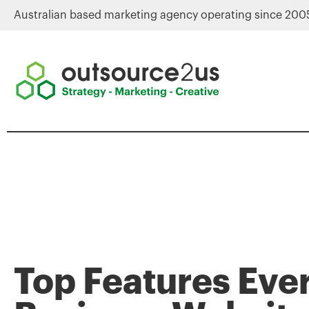
Australian based marketing agency operating since 200
Top Features Eve