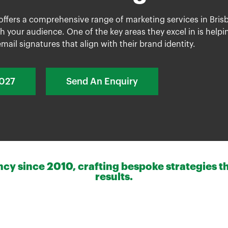
 offers a comprehensive range of
marketing services
in Bris
h your audience. One of the key areas they excel in is help
mail signatures that align with their brand identity.
2027
Send An Enquiry
y since 2010, crafting bespoke strategies th
results.