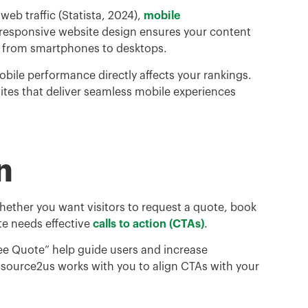
eb traffic (Statista, 2024),
mobile
 responsive website design ensures your content
, from smartphones to desktops.
bile performance directly affects your rankings.
ites that deliver seamless mobile experiences
n
hether you want visitors to request a quote, book
ite needs effective
calls to action (CTAs)
.
Free Quote” help guide users and increase
tsource2us works with you to align CTAs with your