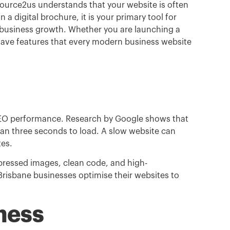
source2us understands that your website is often
an a digital brochure
,
it is your primary tool for
 business growth.
Whether you are launching a
have features that every modern business website
 SEO performance.
Research by Google shows that
than three seconds to load.
A slow website can
tes.
mpressed images, clean code, and high-
risbane businesses optimise their websites to
ness