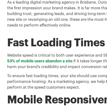
As a leading digital marketing agency in Brisbane, Out
the first impression your brand makes. It is far more th
building trust, generating leads, and driving long-term
new site or revamping an old one, these are the must-
needs to perform effectively online.
Fast Loading Times
Website speed is critical to both user experience and
53% of mobile users abandon a site
if it takes longer 
harm your brand’s credibility and impact conversion ra
To ensure fast loading times, your site should use co
performance hosting. As a marketing agency, we help B
perform at the speed customers expect.
Mobile Responsive