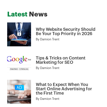
Latest
News
Why Website Security Should
Be Your Top Priority in 2026
By
Damion Trent
Tips & Tricks on Content
Marketing for SEO
By
Damion Trent
What to Expect When You
Start Online Advertising for
the First Time
By
Damion Trent