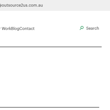
@outsource2us.com.au
r Work
Blog
Contact