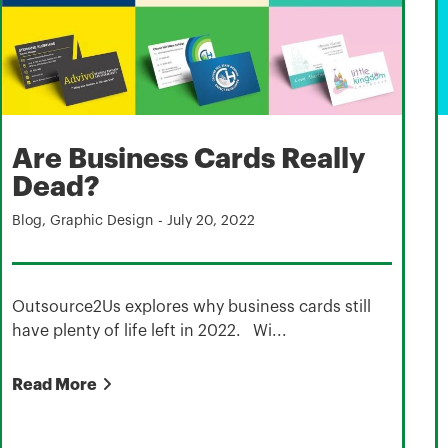
Are Business Cards Really
Dead?
Blog
,
Graphic Design
-
July 20, 2022
Outsource2Us explores why business cards still
have plenty of life left in 2022. Wi...
Read More