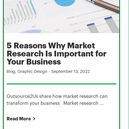
5 Reasons Why Market
Research Is Important for
Your Business
Blog
,
Graphic Design
-
September 13, 2022
Outsource2Us share how market research can
transform your business Market research ...
Read More