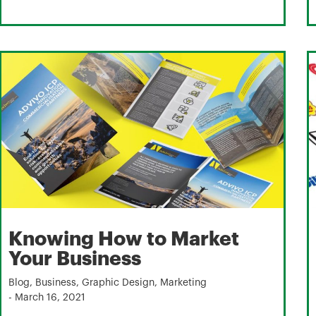
Knowing How to Market
Your Business
Blog
,
Business
,
Graphic Design
,
Marketing
-
March 16, 2021