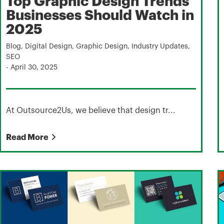
Top Graphic Design Trends
Businesses Should Watch in
2025
Blog
,
Digital Design
,
Graphic Design
,
Industry Updates
,
SEO
-
April 30, 2025
At Outsource2Us, we believe that design tr...
Read More