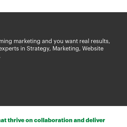
ming marketing and you want real results,
experts in Strategy, Marketing, Website
.
at thrive on collaboration and deliver