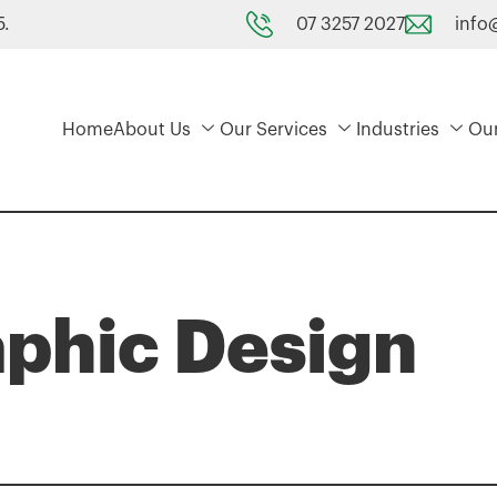
07 3257 2027
info
5.
Home
About Us
Our Services
Industries
Ou
aphic Design