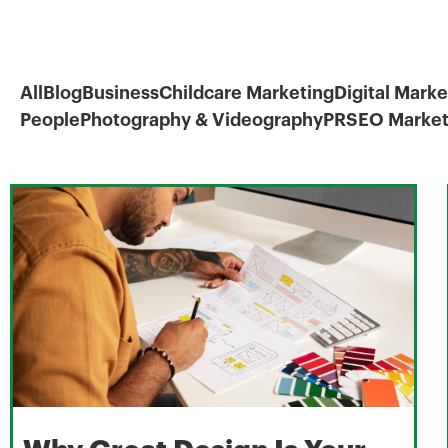
All
Blog
Business
Childcare Marketing
Digital Marke
People
Photography & Videography
PR
SEO Market