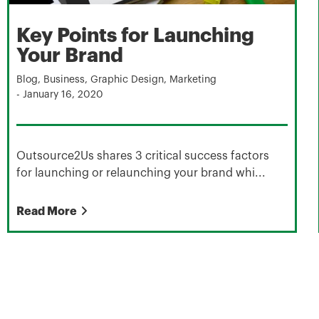
Key Points for Launching
Your Brand
Blog
,
Business
,
Graphic Design
,
Marketing
-
January 16, 2020
Outsource2Us shares 3 critical success factors
for launching or relaunching your brand whi...
Read More