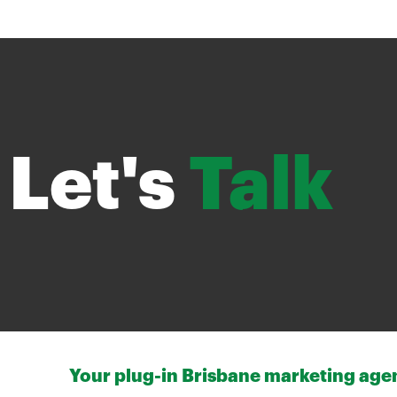
Let's
Talk
Your plug-in Brisbane marketing agenc