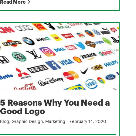
Read More
5 Reasons Why You Need a
Good Logo
Blog
,
Graphic Design
,
Marketing
-
February 14, 2020