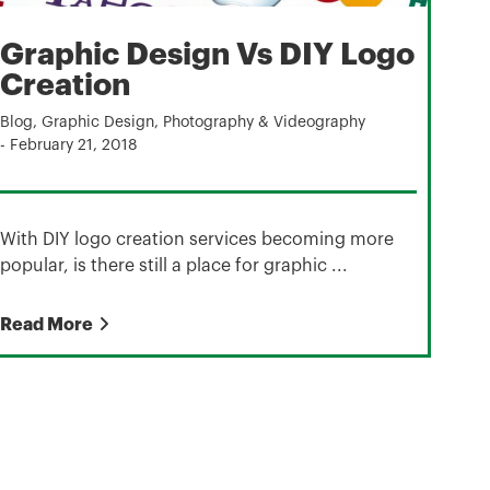
Graphic Design Vs DIY Logo
Creation
Blog
,
Graphic Design
,
Photography & Videography
-
February 21, 2018
With DIY logo creation services becoming more
popular, is there still a place for graphic ...
Read More