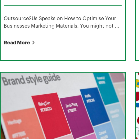
Outsource2Us Speaks on How to Optimise Your
Businesses Marketing Materials. You might not ...
Read More