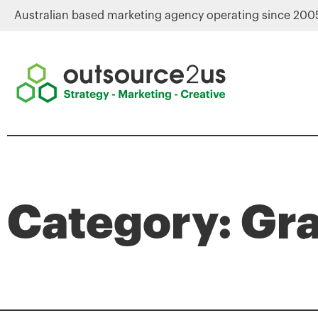
Australian based marketing agency operating since 200
Category: Gr