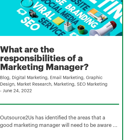
What are the
responsibilities of a
Marketing Manager?
Blog
,
Digital Marketing
,
Email Marketing
,
Graphic
Design
,
Market Research
,
Marketing
,
SEO Marketing
-
June 24, 2022
Outsource2Us has identified the areas that a
good marketing manager will need to be aware ...