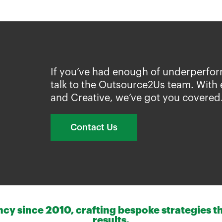
If you’ve had enough of underperfor
talk to the Outsource2Us team. With 
and Creative, we’ve got you covered
Contact Us
y since 2010, crafting bespoke strategies th
results.