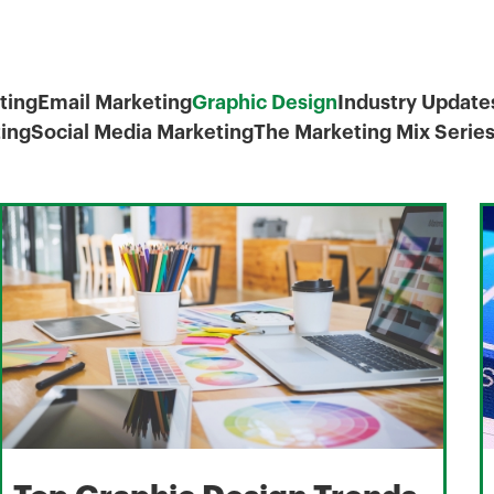
ting
Email Marketing
Graphic Design
Industry Update
ing
Social Media Marketing
The Marketing Mix Serie