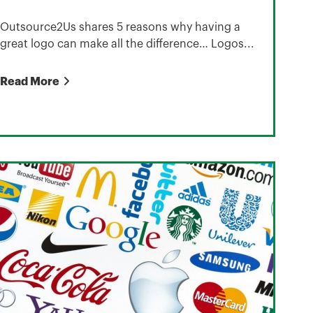
Outsource2Us shares 5 reasons why having a
great logo can make all the difference… Logos...
Read More