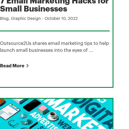
7 Email Marketing Hacks for
Small Businesses
Blog
,
Graphic Design
-
October 10, 2022
Outsource2Us shares email marketing tips to help
launch small businesses into the eyes of ...
Read More