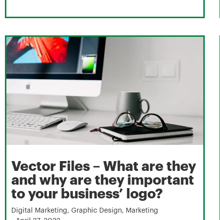
Vector Files – What are they
and why are they important
to your business’ logo?
Digital Marketing
,
Graphic Design
,
Marketing