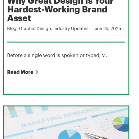
Why Great Design Is Your
Hardest-Working Brand
Asset
Blog
,
Graphic Design
,
Industry Updates
-
June 25, 2025
Before a single word is spoken or typed, y...
Read More