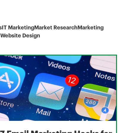
s
IT Marketing
Market Research
Marketing
s
Website Design