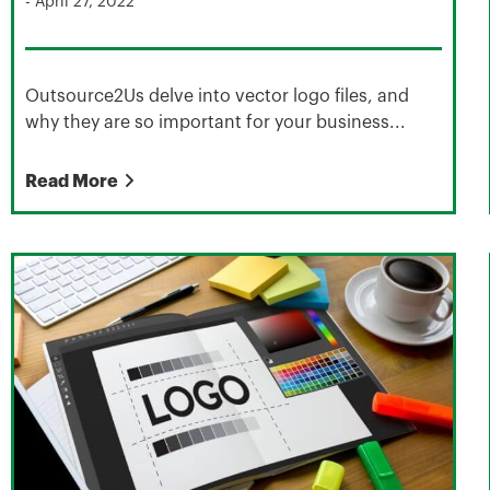
-
April 27, 2022
Outsource2Us delve into vector logo files, and
why they are so important for your business...
Read More