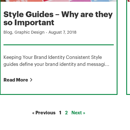
Style Guides – Why are they
so Important
Blog
,
Graphic Design
-
August 7, 2018
Keeping Your Brand Identity Consistent Style
guides define your brand identity and messagi...
Read More
« Previous
1
2
Next »