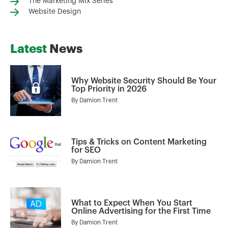
The Marketing Mix Series
Website Design
Latest
News
Why Website Security Should Be Your
Top Priority in 2026
By
Damion Trent
Tips & Tricks on Content Marketing
for SEO
By
Damion Trent
What to Expect When You Start
Online Advertising for the First Time
By
Damion Trent