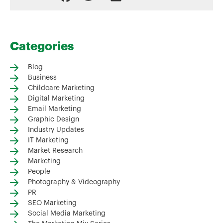
Categories
Blog
Business
Childcare Marketing
Digital Marketing
Email Marketing
Graphic Design
Industry Updates
IT Marketing
Market Research
Marketing
People
Photography & Videography
PR
SEO Marketing
Social Media Marketing