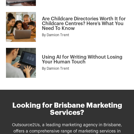
Are Childcare Directories Worth It for
Childcare Centres? Here’s What You
Need To Know
By
Damion Trent
Using AI for Writing Without Losing
Your Human Touch
By
Damion Trent
Looking for Brisbane Marketing
Services?
Outsource2Us, a leading marketing agency in Brisbane,
offers a comprehensive range of
marketing services
in