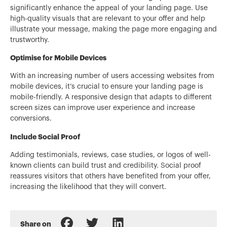
significantly enhance the appeal of your landing page. Use
high-quality visuals that are relevant to your offer and help
illustrate your message, making the page more engaging and
trustworthy.
Optimise for Mobile Devices
With an increasing number of users accessing websites from
mobile devices, it’s crucial to ensure your landing page is
mobile-friendly. A responsive design that adapts to different
screen sizes can improve user experience and increase
conversions.
Include Social Proof
Adding testimonials, reviews, case studies, or logos of well-
known clients can build trust and credibility. Social proof
reassures visitors that others have benefited from your offer,
increasing the likelihood that they will convert.
Share on