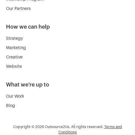
Our Partners
How we can help
Strategy
Marketing
Creative
Website
What we’re up to
Our Work
Blog
Copyright © 2026 Outsource2Us. All rights reserved.
Terms and
Conditions