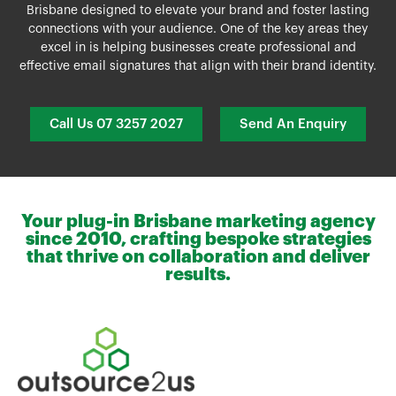
Brisbane
designed to elevate your brand and foster lasting
connections with your audience. One of the key areas they
excel in is helping businesses create professional and
effective email signatures that align with their brand identity.
Call Us 07 3257 2027
Send An Enquiry
Your plug-in Brisbane marketing agency
since 2010, crafting bespoke strategies
that thrive on collaboration and deliver
results.