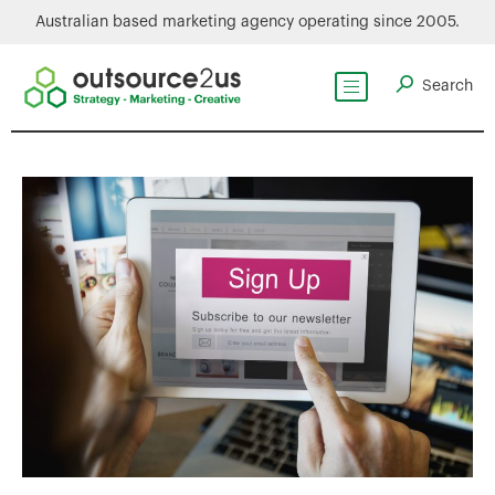
Australian based marketing agency operating since 2005.