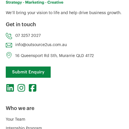
We’ll bring your vision to life and help drive business growth.
Get in touch
07 3257 2027
info@outsource2us.com.au
16 Queensport Rd Sth, Murarrie QLD 4172
Submit Enquiry
Who we are
Your Team
Internship Program