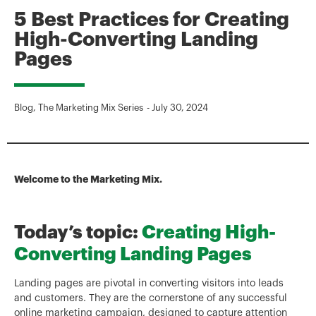
5 Best Practices for Creating
High-Converting Landing
Pages
Blog
,
The Marketing Mix Series
-
July 30, 2024
Welcome to the Marketing Mix.
Today’s topic:
Creating High-
Converting Landing Pages
Landing pages are pivotal in converting visitors into leads
and customers. They are the cornerstone of any successful
online marketing campaign, designed to capture attention