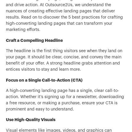
and drive action. At Outsource2Us, we understand the
nuances of creating effective landing pages that deliver
results. Read on to discover the 5 best practices for crafting
high-converting landing pages that can transform your
marketing efforts.
Craft a Compelling Headline
The headline is the first thing visitors see when they land on
your page. It should be clear, concise, and convey the main
benefit of your offer. A strong headline grabs attention and
entices visitors to stay and learn more.
Focus on a Single Call-to-Action (CTA)
A high-converting landing page has a single, clear call-to-
action. Whether it’s signing up for a newsletter, downloading
a free resource, or making a purchase, ensure your CTA is
prominent and easy to understand.
Use High-Quality Visuals
Visual elements like images, videos, and graphics can