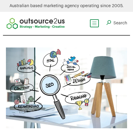
Australian based marketing agency operating since 2005.