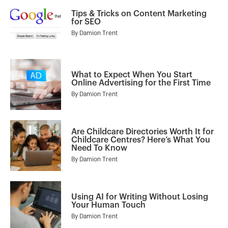
Tips & Tricks on Content Marketing
for SEO
By
Damion Trent
What to Expect When You Start
Online Advertising for the First Time
By
Damion Trent
Are Childcare Directories Worth It for
Childcare Centres? Here’s What You
Need To Know
By
Damion Trent
Using AI for Writing Without Losing
Your Human Touch
By
Damion Trent