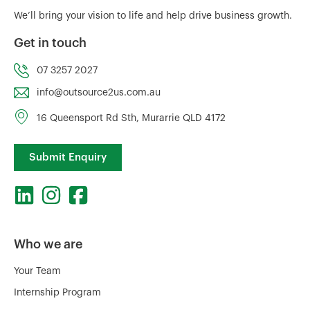
We’ll bring your vision to life and help drive business growth.
Get in touch
07 3257 2027
info@outsource2us.com.au
16 Queensport Rd Sth, Murarrie QLD 4172
Submit Enquiry
Who we are
Your Team
Internship Program