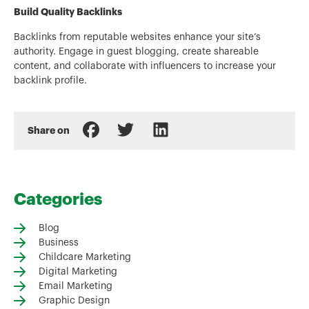
Build Quality Backlinks
Backlinks from reputable websites enhance your site’s
authority. Engage in guest blogging, create shareable
content, and collaborate with influencers to increase your
backlink profile.
Share on
Categories
Blog
Business
Childcare Marketing
Digital Marketing
Email Marketing
Graphic Design