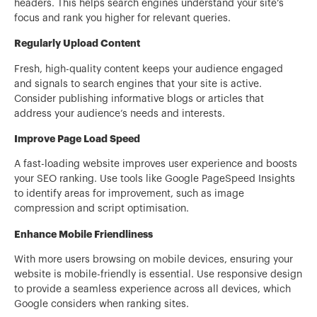
headers. This helps search engines understand your site’s
focus and rank you higher for relevant queries.
Regularly Upload Content
Fresh, high-quality content keeps your audience engaged
and signals to search engines that your site is active.
Consider publishing informative blogs or articles that
address your audience’s needs and interests.
Improve Page Load Speed
A fast-loading website improves user experience and boosts
your SEO ranking. Use tools like Google PageSpeed Insights
to identify areas for improvement, such as image
compression and script optimisation.
Enhance Mobile Friendliness
With more users browsing on mobile devices, ensuring your
website is mobile-friendly is essential. Use responsive design
to provide a seamless experience across all devices, which
Google considers when ranking sites.