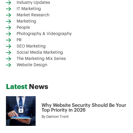
Industry Updates
IT Marketing
Market Research
Marketing
People
Photography & Videography
PR
SEO Marketing
Social Media Marketing
The Marketing Mix Series
Website Design
Latest
News
Why Website Security Should Be Your
Top Priority in 2026
By
Damion Trent