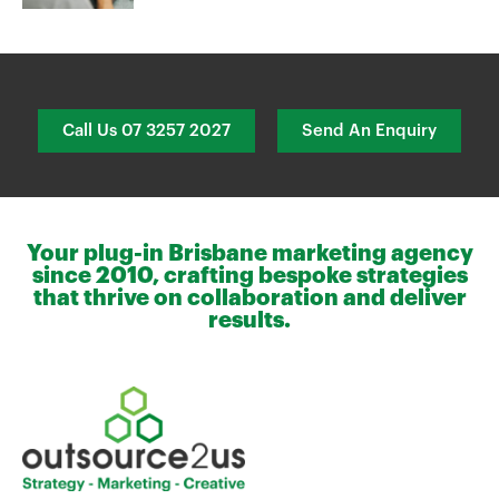
Call Us 07 3257 2027
Send An Enquiry
Your plug-in Brisbane marketing agency
since 2010, crafting bespoke strategies
that thrive on collaboration and deliver
results.