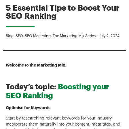
5 Essential Tips to Boost Your
SEO Ranking
Blog
,
SEO
,
SEO Marketing
,
The Marketing Mix Series
-
July 2, 2024
Welcome to the Marketing Mix.
Today’s topic:
Boosting your
SEO Ranking
Optimise for Keywords
Start by researching relevant keywords for your industry.
Incorporate them naturally into your content, meta tags, and