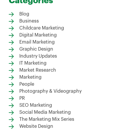
Categories
Blog
Business
Childcare Marketing
Digital Marketing
Email Marketing
Graphic Design
Industry Updates
IT Marketing
Market Research
Marketing
People
Photography & Videography
PR
SEO Marketing
Social Media Marketing
The Marketing Mix Series
Website Design