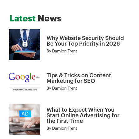
Latest
News
Why Website Security Should
Be Your Top Priority in 2026
By
Damion Trent
Tips & Tricks on Content
Marketing for SEO
By
Damion Trent
What to Expect When You
Start Online Advertising for
the First Time
By
Damion Trent