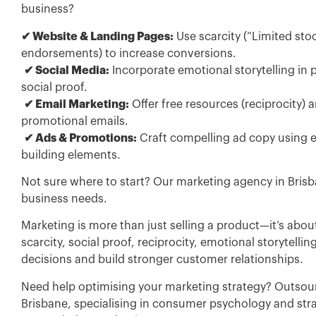
business?
✔ Website & Landing Pages:
Use scarcity (“Limited stoc
endorsements) to increase conversions.
✔ Social Media:
Incorporate emotional storytelling in 
social proof.
✔ Email Marketing:
Offer free resources (reciprocity)
promotional emails.
✔ Ads & Promotions:
Craft compelling ad copy using em
building elements.
Not sure where to start? Our marketing agency in Brisba
business needs.
Marketing is more than just selling a product—it’s ab
scarcity, social proof, reciprocity, emotional storytell
decisions and build stronger customer relationships.
Need help optimising your marketing strategy? Outsour
Brisbane, specialising in consumer psychology and str