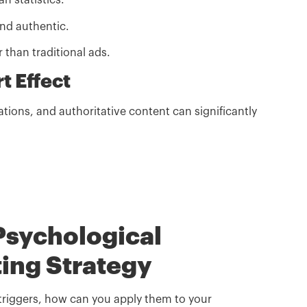
n statistics.
d authentic.
 than traditional ads.
t Effect
ations, and authoritative content can significantly
Psychological
ting Strategy
triggers, how can you apply them to your