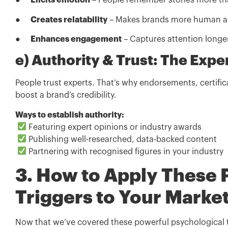
●
Elicits emotion
– People remember stories more tha
●
Creates relatability
– Makes brands more human an
●
Enhances engagement
– Captures attention longer
e) Authority & Trust: The Exper
People trust experts. That’s why endorsements, certific
boost a brand’s credibility.
Ways to establish authority:
Featuring expert opinions or industry awards
Publishing well-researched, data-backed content
Partnering with recognised figures in your industry
3. How to Apply These 
Triggers to Your Marke
Now that we’ve covered these powerful psychological 