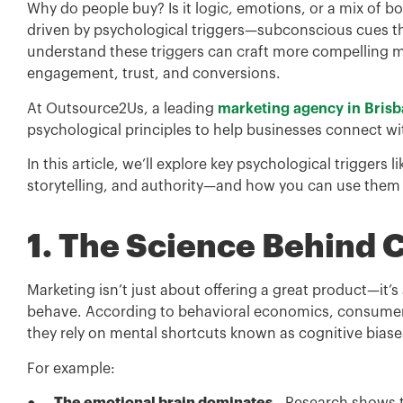
Why do people buy? Is it logic, emotions, or a mix of b
driven by psychological triggers—subconscious cues th
understand these triggers can craft more compelling m
engagement, trust, and conversions.
At Outsource2Us, a leading
marketing agency in Bris
psychological principles to help businesses connect wi
In this article, we’ll explore key psychological triggers l
storytelling, and authority—and how you can use them t
1. The Science Behind
Marketing isn’t just about offering a great product—it
behave. According to behavioral economics, consumers
they rely on mental shortcuts known as cognitive biase
For example: