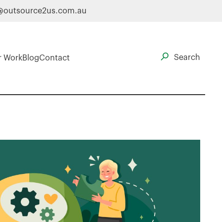
@outsource2us.com.au
r Work
Blog
Contact