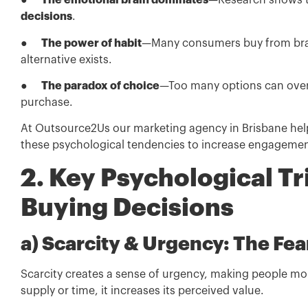
●
The emotional brain dominates
—Research shows th
decisions
.
●
The power of habit
—Many consumers buy from brands
alternative exists.
●
The paradox of choice
—Too many options can overw
purchase.
At Outsource2Us our marketing agency in Brisbane help
these psychological tendencies to increase engageme
2. Key Psychological Tr
Buying Decisions
a) Scarcity & Urgency: The Fe
Scarcity creates a sense of urgency, making people more
supply or time, it increases its perceived value.