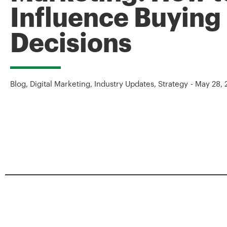
Influence Buying
Decisions
Blog
,
Digital Marketing
,
Industry Updates
,
Strategy
-
May 28, 