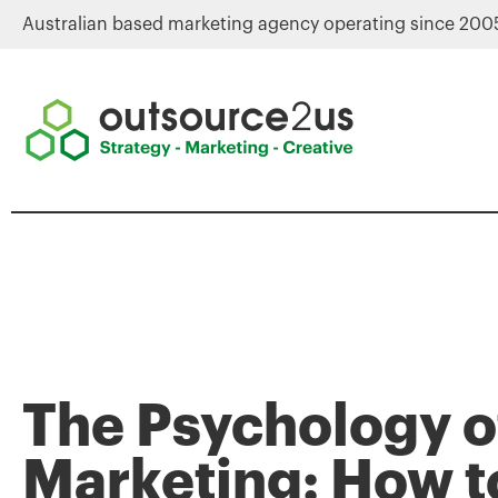
Australian based marketing agency operating since 200
The Psychology o
Marketing: How t