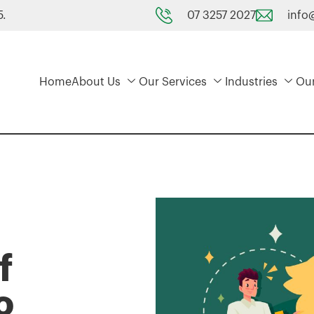
07 3257 2027
info
5.
Home
About Us
Our Services
Industries
Ou
f
o