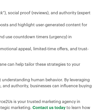
k”), social proof (reviews), and authority (expert
posts and highlight user-generated content for
 and use countdown timers (urgency) in
otional appeal, limited-time offers, and trust-
ne can help tailor these strategies to your
out understanding human behavior. By leveraging
ing, and authority, businesses can influence buying
ce2Us is your trusted marketing agency in
ategic marketing.
Contact us today
to learn how