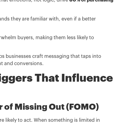
at emotions, not logic, drive
80% of purchasing
 they are familiar with, even if a better
helm buyers, making them less likely to
s businesses craft messaging that taps into
nt and conversions.
iggers That Influence
ar of Missing Out (FOMO)
 likely to act. When something is limited in