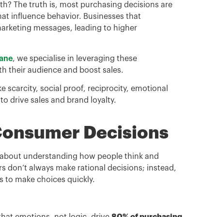
oth? The truth is, most purchasing decisions are
at influence behavior. Businesses that
arketing messages, leading to higher
bane
, we specialise in leveraging these
th their audience and boost sales.
ike scarcity, social proof, reciprocity, emotional
o drive sales and brand loyalty.
 Consumer Decisions
’s about understanding how people think and
 don’t always make rational decisions; instead,
s to make choices quickly.