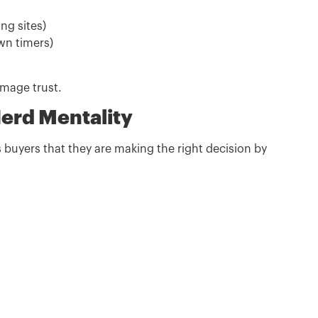
ing sites)
wn timers)
amage trust.
Herd Mentality
 buyers that they are making the right decision by