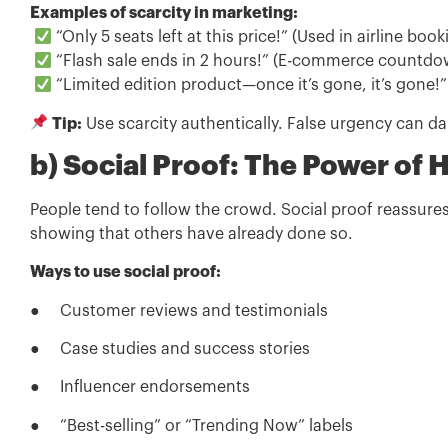
Examples of scarcity in marketing:
“Only 5 seats left at this price!” (Used in airline book
“Flash sale ends in 2 hours!” (E-commerce countdo
“Limited edition product—once it’s gone, it’s gone!”
Tip:
Use scarcity authentically. False urgency can d
b) Social Proof: The Power of 
People tend to follow the crowd. Social proof reassures
showing that others have already done so.
Ways to use social proof:
● Customer reviews and testimonials
● Case studies and success stories
● Influencer endorsements
● “Best-selling” or “Trending Now” labels