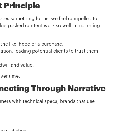
t Principle
 does something for us, we feel compelled to
value-packed content work so well in marketing.
the likelihood of a purchase.
ation, leading potential clients to trust them
dwill and value.
over time.
nnecting Through Narrative
tomers with technical specs, brands that use
.