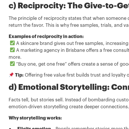
c) Reciprocity: The Give-to-Ge
The principle of reciprocity states that when someone
return the favor. This is why free samples, trials, and 
Examples of reciprocity in action:
A skincare brand gives out free samples, increasing 
A marketing agency in Brisbane offers a free consult
more.
“Buy one, get one free” offers create a sense of goo
Tip:
Offering free value first builds trust and loyalty 
d) Emotional Storytelling: Co
Facts tell, but stories sell. Instead of bombarding cus
emotion-driven storytelling create deeper connections
Why storytelling works: