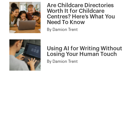
Are Childcare Directories
Worth It for Childcare
Centres? Here’s What You
Need To Know
By
Damion Trent
Using AI for Writing Without
Losing Your Human Touch
By
Damion Trent