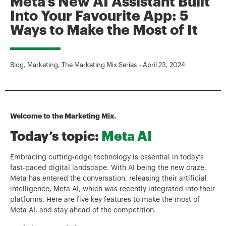
Meta’s New AI Assistant Built
Into Your Favourite App: 5
Ways to Make the Most of It
Blog
,
Marketing
,
The Marketing Mix Series
-
April 23, 2024
Welcome to the Marketing Mix.
Today’s topic:
Meta AI
Embracing cutting-edge technology is essential in today’s
fast-paced digital landscape. With AI being the new craze,
Meta has entered the conversation, releasing their artificial
intelligence, Meta AI, which was recently integrated into their
platforms. Here are five key features to make the most of
Meta AI, and stay ahead of the competition.