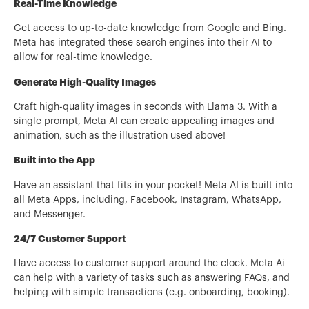
Real-Time Knowledge
Get access to up-to-date knowledge from Google and Bing.
Meta has integrated these search engines into their AI to
allow for real-time knowledge.
Generate High-Quality Images
Craft high-quality images in seconds with Llama 3. With a
single prompt, Meta AI can create appealing images and
animation, such as the illustration used above!
Built into the App
Have an assistant that fits in your pocket! Meta AI is built into
all Meta Apps, including, Facebook, Instagram, WhatsApp,
and Messenger.
24/7 Customer Support
Have access to customer support around the clock. Meta Ai
can help with a variety of tasks such as answering FAQs, and
helping with simple transactions (e.g. onboarding, booking).