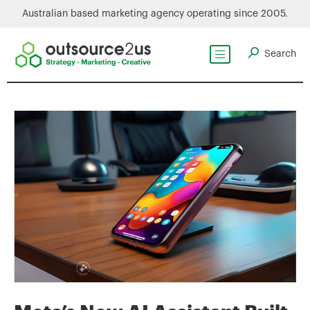
Australian based marketing agency operating since 2005.