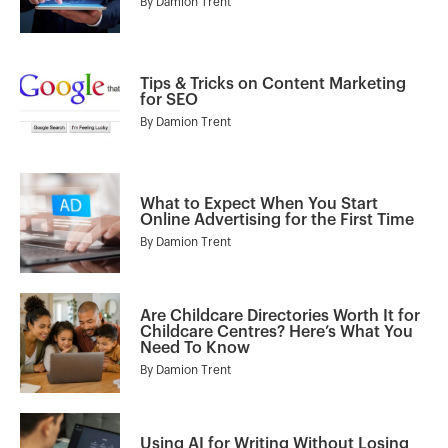
By
Damion Trent
Tips & Tricks on Content Marketing
for SEO
By
Damion Trent
What to Expect When You Start
Online Advertising for the First Time
By
Damion Trent
Are Childcare Directories Worth It for
Childcare Centres? Here’s What You
Need To Know
By
Damion Trent
Using AI for Writing Without Losing