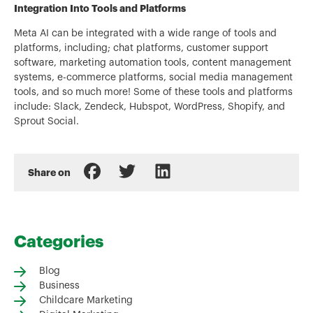
Integration Into Tools and Platforms
Meta AI can be integrated with a wide range of tools and
platforms, including; chat platforms, customer support
software, marketing automation tools, content management
systems, e-commerce platforms, social media management
tools, and so much more! Some of these tools and platforms
include: Slack, Zendeck, Hubspot, WordPress, Shopify, and
Sprout Social.
Share on
Categories
Blog
Business
Childcare Marketing