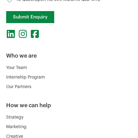
Submit Enquiry
Who we are
Your Team
Internship Program
Our Partners
How we can help
Strategy
Marketing
Creative