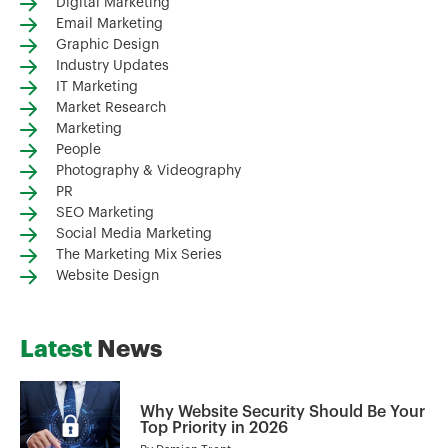
Digital Marketing
Email Marketing
Graphic Design
Industry Updates
IT Marketing
Market Research
Marketing
People
Photography & Videography
PR
SEO Marketing
Social Media Marketing
The Marketing Mix Series
Website Design
Latest
News
Why Website Security Should Be Your
Top Priority in 2026