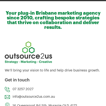
Your plug-in Brisbane marketing agency
since 2010, crafting bespoke strategies
that thrive on collaboration and deliver
results.
We’ll bring your vision to life and help drive business growth.
Get in touch
07 3257 2027
info@outsource2us.com.au
16 Queensport Rd Sth, Murarrie QLD 4172