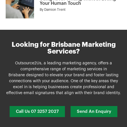
Your Human Touch
By
Damion Trent
Looking for Brisbane Marketing
Services?
Outsource2Us, a leading marketing agency, offers a
comprehensive range of
marketing services
in
Brisbane
designed to elevate your brand and foster lasting
connections with your audience. One of the key areas they
excel in is helping businesses create professional and
effective email signatures that align with their brand identity.
Call Us 07 3257 2027
Send An Enquiry