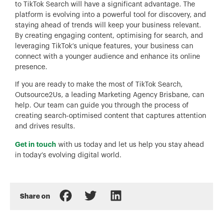
to TikTok Search will have a significant advantage. The
platform is evolving into a powerful tool for discovery, and
staying ahead of trends will keep your business relevant.
By creating engaging content, optimising for search, and
leveraging TikTok’s unique features, your business can
connect with a younger audience and enhance its online
presence.
If you are ready to make the most of TikTok Search,
Outsource2Us, a leading Marketing Agency Brisbane, can
help. Our team can guide you through the process of
creating search-optimised content that captures attention
and drives results.
Get in touch
with us today and let us help you stay ahead
in today’s evolving digital world.
Share on