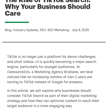
The Rise of TikTok Search:
Why Your Business Should
Care
Blog
,
Industry Updates
,
SEO
,
SEO Marketing
-
July 9, 2025
TikTok is no longer just a platform for dance challenges
and short videos—it is quickly becoming a major search
engine, particularly for younger audiences. At
Outsource2Us, a Marketing Agency Brisbane, we have
noticed that an increasing number of Gen Z users are
turning to TikTok instead of Google for answers.
In this article, we will explore why businesses should
consider TikTok Search as part of their digital marketing
strategy and how they can optimise content to reach their
target audience in a more engaging way.