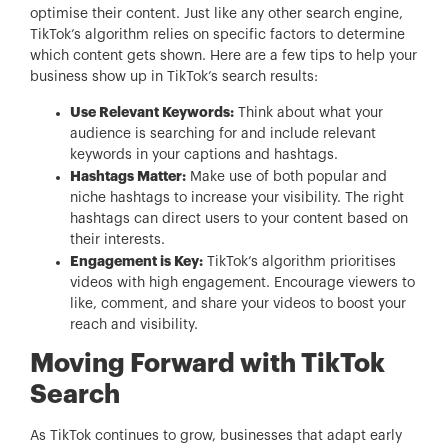
optimise their content. Just like any other search engine,
TikTok’s algorithm relies on specific factors to determine
which content gets shown. Here are a few tips to help your
business show up in TikTok’s search results:
Use Relevant Keywords:
Think about what your
audience is searching for and include relevant
keywords in your captions and hashtags.
Hashtags Matter:
Make use of both popular and
niche hashtags to increase your visibility. The right
hashtags can direct users to your content based on
their interests.
Engagement is Key:
TikTok’s algorithm prioritises
videos with high engagement. Encourage viewers to
like, comment, and share your videos to boost your
reach and visibility.
Moving Forward with TikTok
Search
As TikTok continues to grow, businesses that adapt early