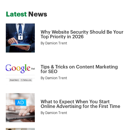
Latest
News
Why Website Security Should Be Your
Top Priority in 2026
By
Damion Trent
Tips & Tricks on Content Marketing
for SEO
By
Damion Trent
What to Expect When You Start
Online Advertising for the First Time
By
Damion Trent