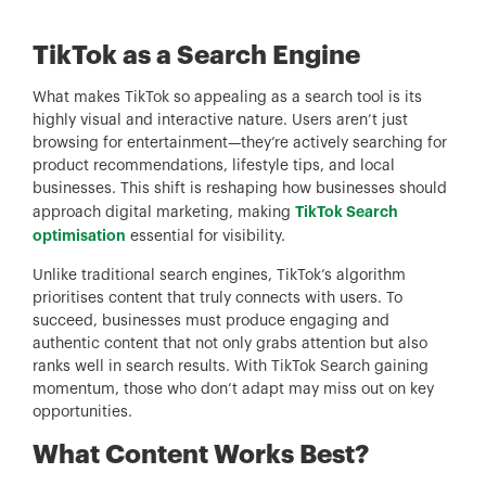
TikTok as a Search Engine
What makes TikTok so appealing as a search tool is its
highly visual and interactive nature. Users aren’t just
browsing for entertainment—they’re actively searching for
product recommendations, lifestyle tips, and local
businesses. This shift is reshaping how businesses should
TikTok Search
approach digital marketing, making
optimisation
essential for visibility.
Unlike traditional search engines, TikTok’s algorithm
prioritises content that truly connects with users. To
succeed, businesses must produce engaging and
authentic content that not only grabs attention but also
ranks well in search results. With TikTok Search gaining
momentum, those who don’t adapt may miss out on key
opportunities.
What Content Works Best?