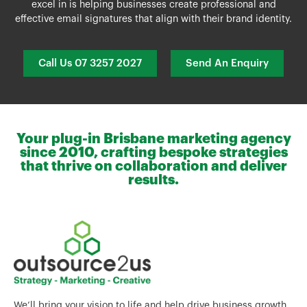
excel in is helping businesses create professional and
effective email signatures that align with their brand identity.
Call Us 07 3257 2027
Send An Enquiry
Your plug-in Brisbane marketing agency
since 2010, crafting bespoke strategies
that thrive on collaboration and deliver
results.
We’ll bring your vision to life and help drive business growth.