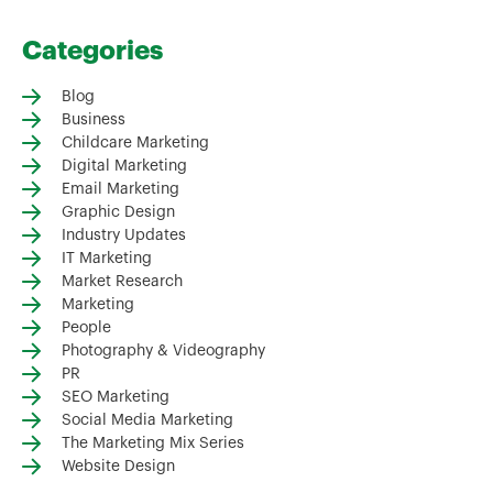
Categories
Blog
Business
Childcare Marketing
Digital Marketing
Email Marketing
Graphic Design
Industry Updates
IT Marketing
Market Research
Marketing
People
Photography & Videography
PR
SEO Marketing
Social Media Marketing
The Marketing Mix Series
Website Design