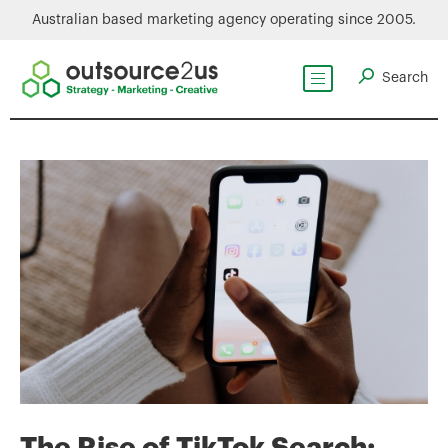
Australian based marketing agency operating since 2005.