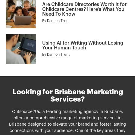
Are Childcare Directories Worth It for
Childcare Centres? Here’s What You
Need To Know
By
Damion Trent
Using AI for Writing Without Losing
Your Human Touch
By
Damion Trent
Looking for Brisbane Marketing
Services?
Outsource2Us, a leading marketing agency in Brisbane,
offers a comprehensive range of
marketing services
in
Brisbane
designed to elevate your brand and foster lasting
connections with your audience. One of the key areas they