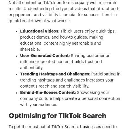
Not all content on TikTok performs equally well in search
results. Understanding the type of videos that attract both
engagement and visibility is crucial for success. Here’s a
quick breakdown of what works:
Educational Videos:
TikTok users enjoy quick tips,
product demos, and how-to guides, making
educational content highly searchable and
shareable.
User-Generated Content:
Sharing customer or
influencer-created content builds trust and
authenticity.
Trending Hashtags and Challenges:
Participating in
trending hashtags and challenges increases your
content’s reach and search visibility.
Behind-the-Scenes Content:
Showcasing your
company culture helps create a personal connection
with your audience.
Optimising for TikTok Search
To get the most out of TikTok Search, businesses need to