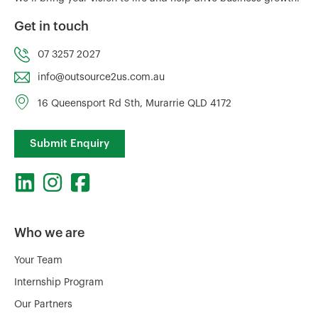
Get in touch
07 3257 2027
info@outsource2us.com.au
16 Queensport Rd Sth, Murarrie QLD 4172
Submit Enquiry
Who we are
Your Team
Internship Program
Our Partners