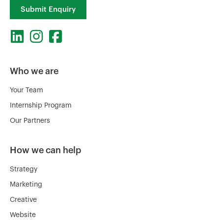
Submit Enquiry
Who we are
Your Team
Internship Program
Our Partners
How we can help
Strategy
Marketing
Creative
Website