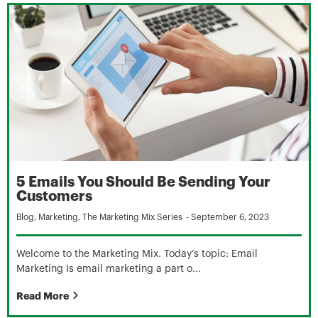
5 Emails You Should Be Sending Your
Customers
Blog
,
Marketing
,
The Marketing Mix Series
-
September 6, 2023
Welcome to the Marketing Mix. Today’s topic: Email
Marketing Is email marketing a part o...
Read More