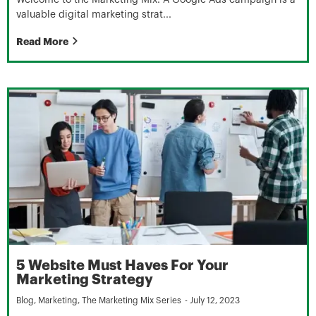
valuable digital marketing strat...
Read More
5 Website Must Haves For Your
Marketing Strategy
Blog
,
Marketing
,
The Marketing Mix Series
-
July 12, 2023