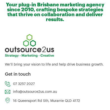
Your plug-in Brisbane marketing agency
since 2010, crafting bespoke strategies
that thrive on collaboration and deliver
results.
We’ll bring your vision to life and help drive business growth.
Get in touch
07 3257 2027
info@outsource2us.com.au
16 Queensport Rd Sth, Murarrie QLD 4172