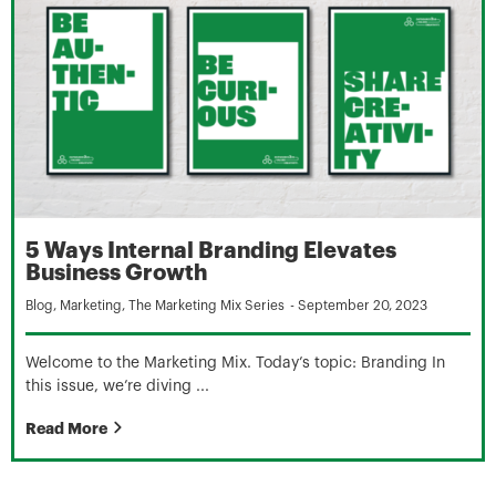
5 Ways Internal Branding Elevates
Business Growth
Blog
,
Marketing
,
The Marketing Mix Series
-
September 20, 2023
Welcome to the Marketing Mix. Today’s topic: Branding In
this issue, we’re diving ...
Read More