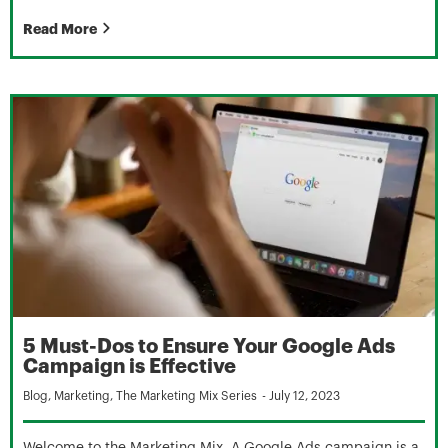
Read More
5 Must-Dos to Ensure Your Google Ads
Campaign is Effective
Blog
,
Marketing
,
The Marketing Mix Series
-
July 12, 2023
Welcome to the Marketing Mix. A Google Ads campaign is a