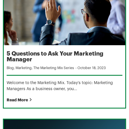
5 Questions to Ask Your Marketing
Manager
Blog
,
Marketing
,
The Marketing Mix Series
-
October 18, 2023
Welcome to the Marketing Mix. Today’s topic: Marketing
Managers As a business owner, you...
Read More