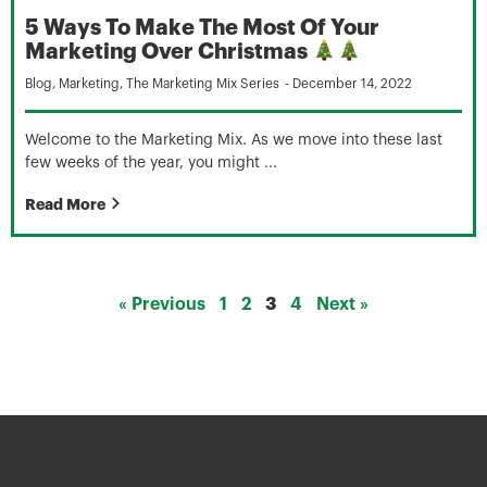
5 Ways To Make The Most Of Your
Marketing Over Christmas
Blog
,
Marketing
,
The Marketing Mix Series
-
December 14, 2022
Welcome to the Marketing Mix. As we move into these last
few weeks of the year, you might ...
Read More
« Previous
1
2
3
4
Next »