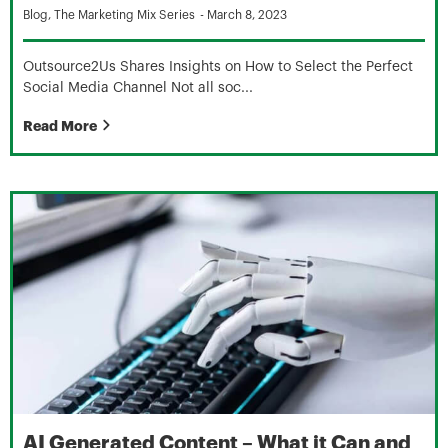
Blog
,
The Marketing Mix Series
-
March 8, 2023
Outsource2Us Shares Insights on How to Select the Perfect
Social Media Channel Not all soc...
Read More
AI Generated Content – What it Can and