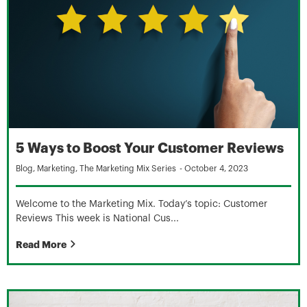
5 Ways to Boost Your Customer Reviews
Blog
,
Marketing
,
The Marketing Mix Series
-
October 4, 2023
Welcome to the Marketing Mix. Today’s topic: Customer
Reviews This week is National Cus...
Read More