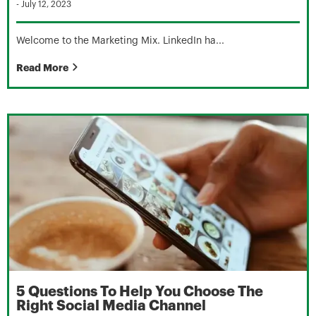
-
July 12, 2023
Welcome to the Marketing Mix. LinkedIn ha...
Read More
5 Questions To Help You Choose The
Right Social Media Channel