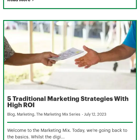
5 Traditional Marketing Strategies With
High ROI
Blog
,
Marketing
,
The Marketing Mix Series
-
July 12, 2023
Welcome to the Marketing Mix. Today, we’re going back to
the basics. Whilst the digi...