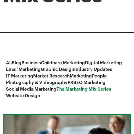
All
Blog
Business
Childcare Marketing
Digital Marketing
Email Marketing
Graphic Design
Industry Updates
IT Marketing
Market Research
Marketing
People
Photography & Videography
PR
SEO Marketing
Social Media Marketing
The Marketing Mix Series
Website Design