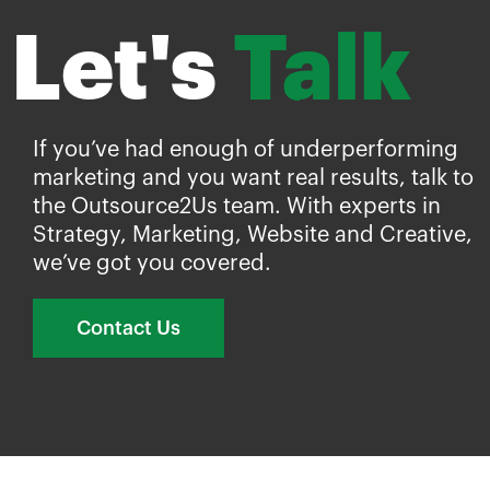
Let's
Talk
If you’ve had enough of underperforming
marketing and you want real results, talk to
the Outsource2Us team. With experts in
Strategy, Marketing, Website and Creative,
we’ve got you covered.
Contact Us