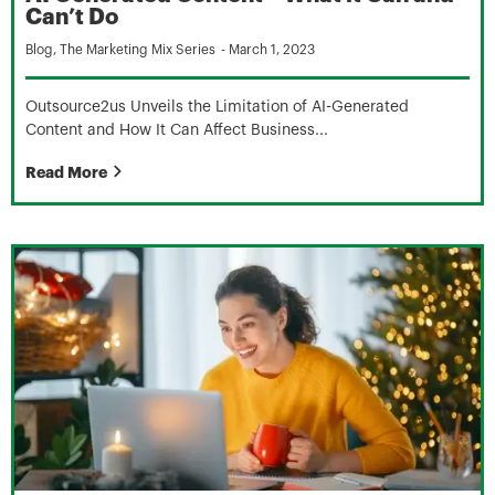
Can’t Do
Blog
,
The Marketing Mix Series
-
March 1, 2023
Outsource2us Unveils the Limitation of AI-Generated
Content and How It Can Affect Business...
Read More