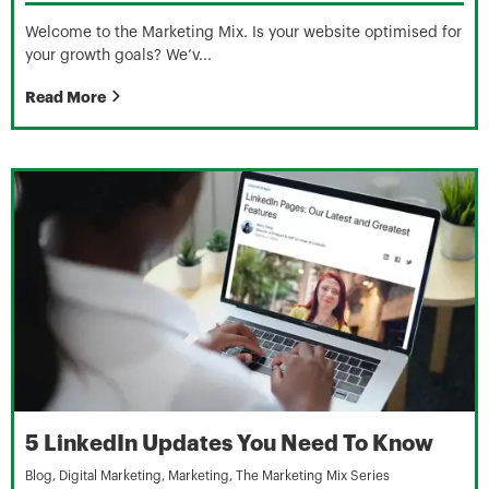
Welcome to the Marketing Mix. Is your website optimised for
your growth goals? We’v...
Read More
5 LinkedIn Updates You Need To Know
Blog
,
Digital Marketing
,
Marketing
,
The Marketing Mix Series