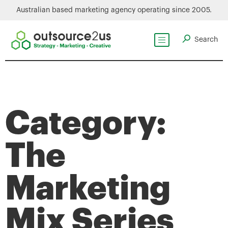
Australian based marketing agency operating since 2005.
Category:
The
Marketing
Mix Series