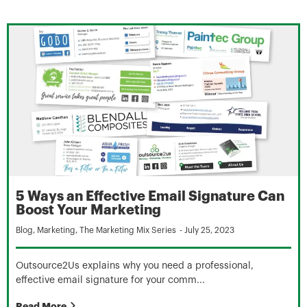
5 Ways an Effective Email Signature Can
Boost Your Marketing
Blog
,
Marketing
,
The Marketing Mix Series
-
July 25, 2023
Outsource2Us explains why you need a professional,
effective email signature for your comm...
Read More